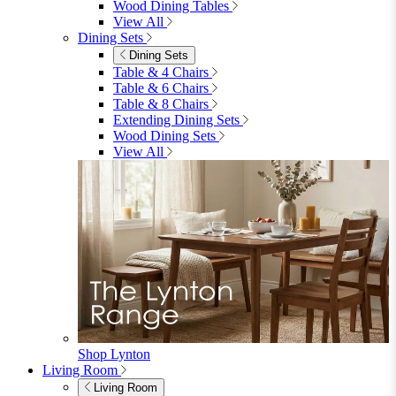
Garden Sofas
Garden Sofas
Modular Sofas
4 Seater Sofas
6 Seater Sofas
8+ Seater Sofas
View All
Garden Dining
Garden Dining
4 Seater Sets
6 Seater Sets
Bistro Sets
Garden Tables
View All
Garden Chairs
Garden Chairs
Egg Chairs
Double Egg Chairs
Sun Loungers
Deck Chairs
View All
Garden Accessories
Garden Accessories
Parasols
Garden Coffee Tables