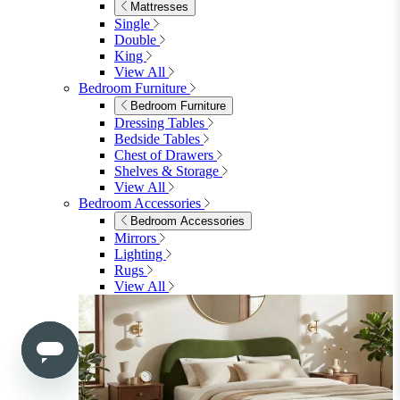
Shop Lynton
Living Room
Living Room
Sofas
Sofas
2 Seater Sofas
3 Seater Sofas
Sofa Beds
Accent & Arm Chairs
Footstools
View All
Living Room Furniture
Living Room Furniture
Coffee Tables
Sideboards
Console Tables
TV Stands