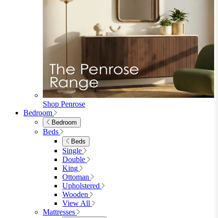
Wood Dining Chairs
Bar Chairs
Dining Benches
View All
Dining Tables
Dining Tables
4 Seat Dining Tables
6 Seat Dining Tables
Rectangular Dining Tables
Round Dining Tables
Extending Dining Tables
Wood Dining Tables
View All
Dining Sets
Dining Sets
Table & 4 Chairs
Table & 6 Chairs
Table & 8 Chairs
Extending Dining Sets
Wood Dining Sets
View All