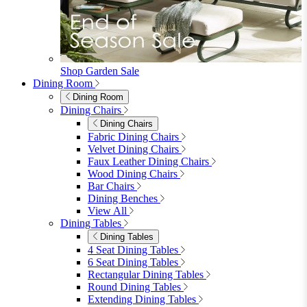
furniturebox-uk
Need help? Call
01747 863 333
Call Us
Account
0
Cart
Menu
Close
Search
Close
Wishlist
Sign in
0
See my cart (0)
Garden
Garden