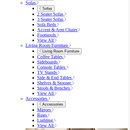
Garden Mirrors
Garden Lights
Garden Cushions
View All
Shop Garden Sale
Dining Room
Dining Room
Dining Chairs
Dining Chairs
Fabric Dining Chairs
Velvet Dining Chairs
Faux Leather Dining Chairs