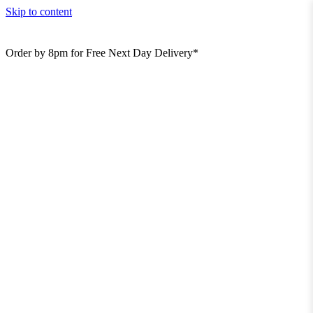
Skip to content
Order by 8pm for Free Next Day Delivery*