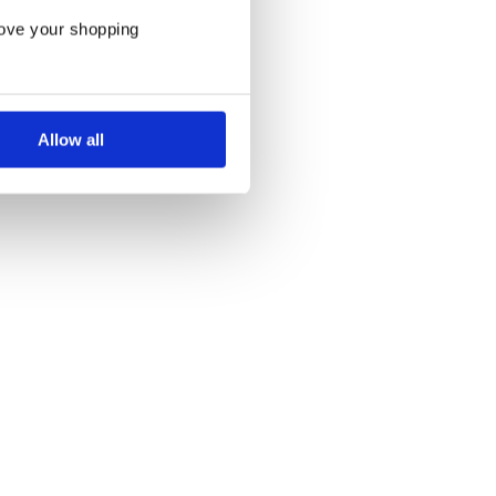
rove your shopping
Allow all