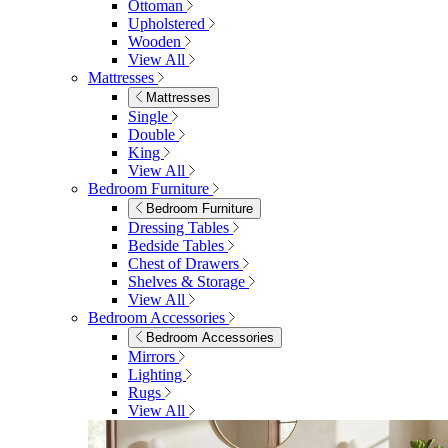
Ottoman
Upholstered
Wooden
View All
Mattresses
Mattresses
Single
Double
King
View All
Bedroom Furniture
Bedroom Furniture
Dressing Tables
Bedside Tables
Chest of Drawers
Shelves & Storage
View All
Bedroom Accessories
Bedroom Accessories
Mirrors
Lighting
Rugs
View All