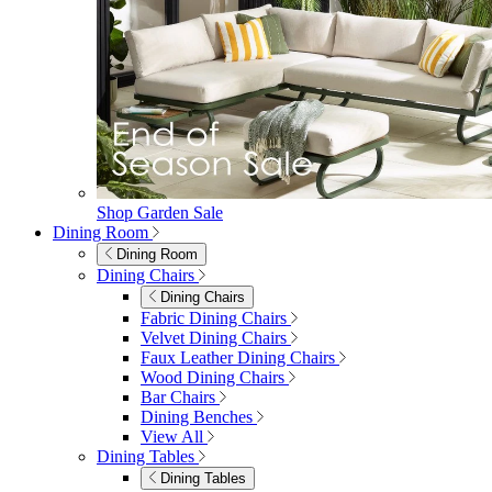
Shop Garden Sale
Dining Room
Dining Room
Dining Chairs
Dining Chairs
Fabric Dining Chairs
Velvet Dining Chairs
Faux Leather Dining Chairs
Wood Dining Chairs
Bar Chairs
Dining Benches
View All
Dining Tables
Dining Tables