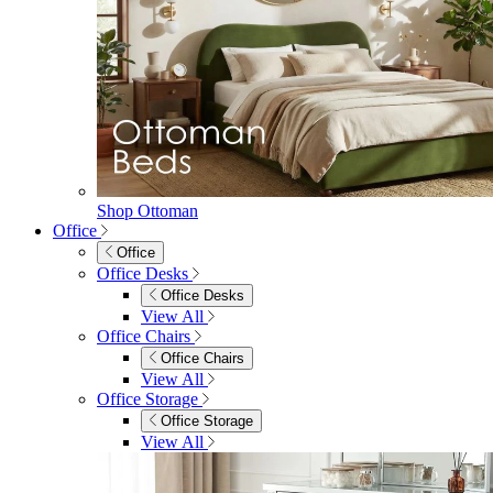
Shop Ottoman
Office
Office
Office Desks
Office Desks
View All
Office Chairs
Office Chairs
View All
Office Storage
Office Storage
View All