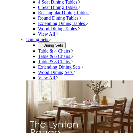
4 Seat Dining Tables
6 Seat Dining Tables
Rectangular Dining Tables
Round Dining Tables
Extending Dining Tables
Wood Dining Tables
View All
Dining Sets
Dining Sets
Table & 4 Chairs
Table & 6 Chairs
Table & 8 Chairs
Extending Dining Sets
Wood Dining Sets
View All