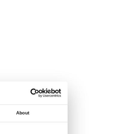
About