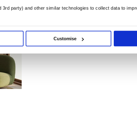
3rd party) and other similar technologies to collect data to imp
Customise