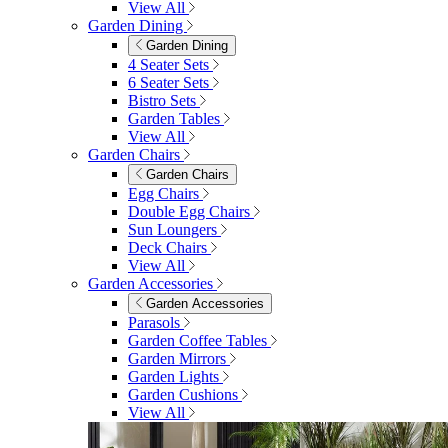
View All
Garden Dining
Garden Dining
4 Seater Sets
6 Seater Sets
Bistro Sets
Garden Tables
View All
Garden Chairs
Garden Chairs
Egg Chairs
Double Egg Chairs
Sun Loungers
Deck Chairs
View All
Garden Accessories
Garden Accessories
Parasols
Garden Coffee Tables
Garden Mirrors
Garden Lights
Garden Cushions
View All