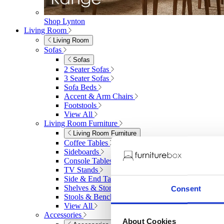
Shop Lynton
Living Room
Living Room
Sofas
Sofas
2 Seater Sofas
3 Seater Sofas
Sofa Beds
Accent & Arm Chairs
Footstools
View All
Living Room Furniture
Living Room Furniture
Coffee Tables
Sideboards
Console Tables
TV Stands
Side & End Tables
Shelves & Storage
Consent
Stools & Benches
View All
Accessories
About Cookies