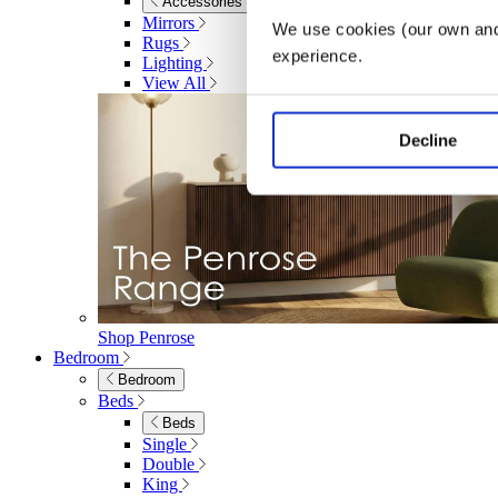
Accessories
Mirrors
We use cookies (our own and 
Rugs
experience.
Lighting
View All
Decline
Shop Penrose
Bedroom
Bedroom
Beds
Beds
Single
Double
King