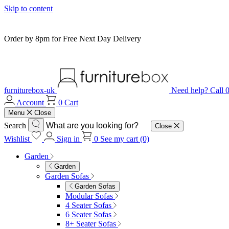
Skip to content
Order by 8pm for Free Next Day Delivery
furniturebox-uk
Need help? Call
Account
0
Cart
Menu
Close
Search
Close
Wishlist
Sign in
0
See my cart (0)
Garden
Garden
Garden Sofas
Garden Sofas
Modular Sofas
4 Seater Sofas
6 Seater Sofas
8+ Seater Sofas