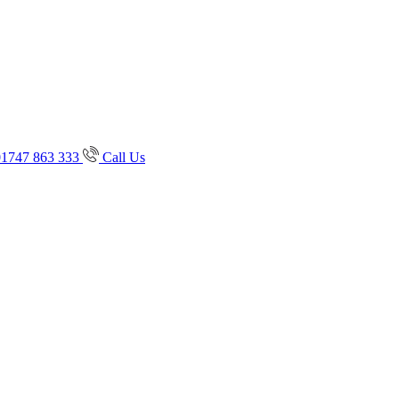
01747 863 333
Call Us