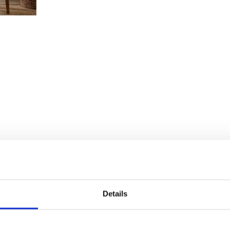
Details