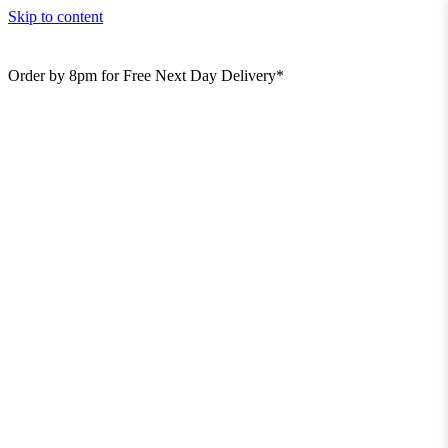
Skip to content
Order by 8pm for Free Next Day Delivery*