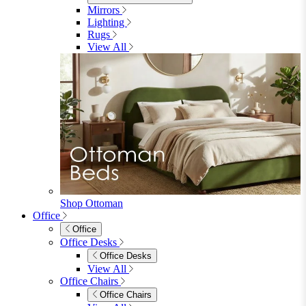
Shop Lynton
Living Room
Living Room
Sofas
Sofas
2 Seater Sofas
3 Seater Sofas
Sofa Beds
Accent & Arm Chairs
Footstools
View All
Living Room Furniture
Living Room Furniture
Coffee Tables
Sideboards
Console Tables
TV Stands
Side & End Tables
Shelves & Storage
Stools & Benches
View All
Accessories
Accessories