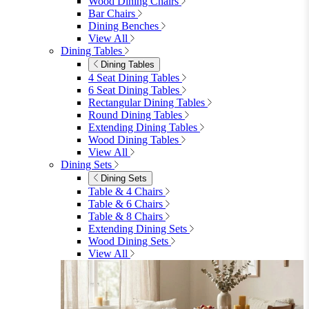
furniturebox-uk
Need help? Call
01747 863 333
Call Us
Account
0
Cart
Menu
Close
Search
Close
Wishlist
Sign in
0
See my cart (0)
Garden
Garden
Garden Sofas
Garden Sofas
Modular Sofas
4 Seater Sofas
6 Seater Sofas
8+ Seater Sofas