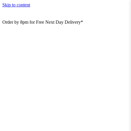
Skip to content
Order by 8pm for Free Next Day Delivery*