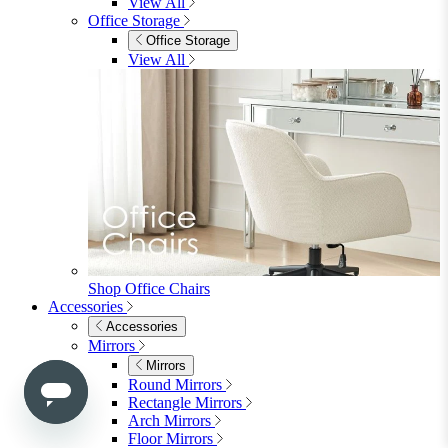
Mirrors
Rugs
Lighting
View All
Shop Penrose
Bedroom
Bedroom
Beds
Beds
Single
Double
King
Ottoman