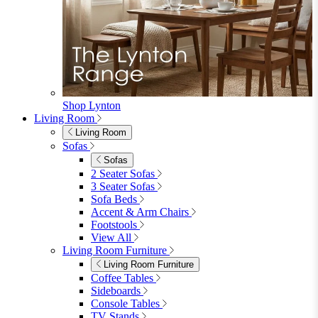
View All
Garden Dining
Garden Dining
4 Seater Sets
6 Seater Sets
Bistro Sets
Garden Tables
View All
Garden Chairs
Garden Chairs
Egg Chairs
Double Egg Chairs
Sun Loungers
Deck Chairs
View All
Garden Accessories
Garden Accessories
Parasols
Garden Coffee Tables
Garden Mirrors
Garden Lights
Garden Cushions
View All