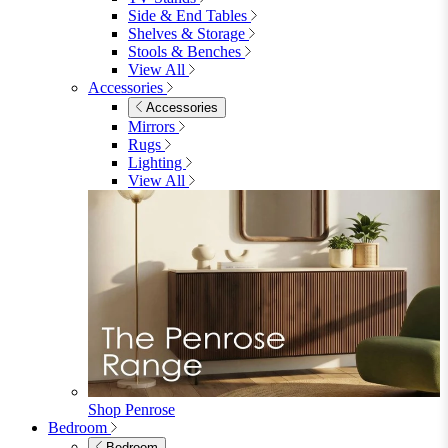
Shop Garden Sale
Dining Room
Dining Room
Dining Chairs
Dining Chairs
Fabric Dining Chairs
Velvet Dining Chairs
Faux Leather Dining Chairs
Wood Dining Chairs
Bar Chairs
Dining Benches
View All
Dining Tables
Dining Tables