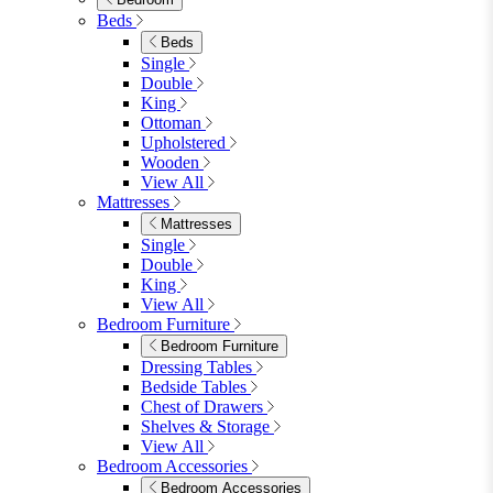
4 Seat Dining Tables
6 Seat Dining Tables
Rectangular Dining Tables
Round Dining Tables
Extending Dining Tables
Wood Dining Tables
View All
Dining Sets
Dining Sets
Table & 4 Chairs
Table & 6 Chairs
Table & 8 Chairs
Extending Dining Sets
Wood Dining Sets
View All