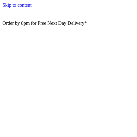
Skip to content
Order by 8pm for Free Next Day Delivery*