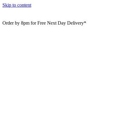
Skip to content
Order by 8pm for Free Next Day Delivery*