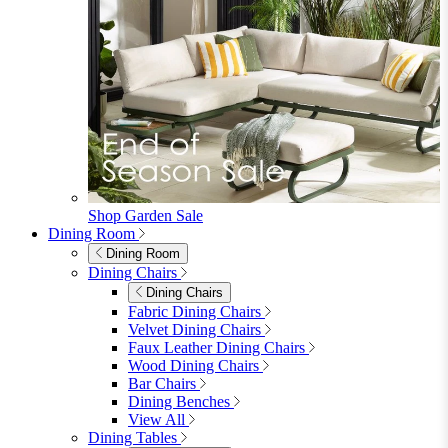
Shop Garden Sale
Dining Room
Dining Room
Dining Chairs
Dining Chairs
Fabric Dining Chairs
Velvet Dining Chairs
Faux Leather Dining Chairs
Wood Dining Chairs
Bar Chairs
Dining Benches
View All
Dining Tables