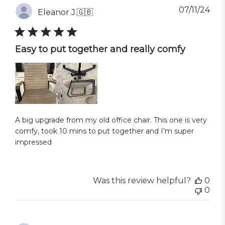
Pub
07/11/24
Eleanor J.
🇬🇧
dat
Easy to put together and really comfy
A big upgrade from my old office chair. This one is very
comfy, took 10 mins to put together and I’m super
impressed
Was this review helpful?
0
0