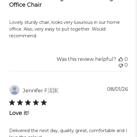
Office Chair
Lovely sturdy chair, looks very luxurious in our home
office. Also, very easy to put together. Would
recommend.
Was this review helpful?
0
0
Pub
08/01/26
Jennifer F.
🇬🇧
dat
Love it!
Delivered the next day, quality great, comfortable and I