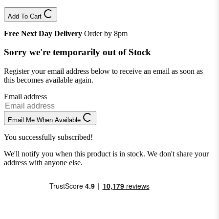
Add To Cart
Free Next Day Delivery
Order by 8pm
Sorry we're temporarily out of Stock
Register your email address below to receive an email as soon as
this becomes available again.
Email address
Email Me When Available
You successfully subscribed!
We'll notify you when this product is in stock. We don't share your
address with anyone else.