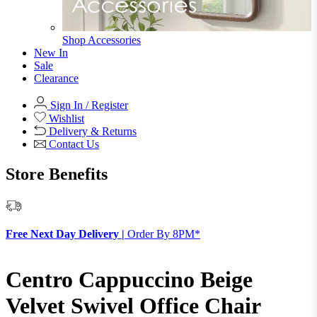
Shop Accessories
New In
Sale
Clearance
Sign In / Register
Wishlist
Delivery & Returns
Contact Us
Store Benefits
F
Free Next Day Delivery |
Order By 8PM*
Centro Cappuccino Beige
Velvet Swivel Office Chair