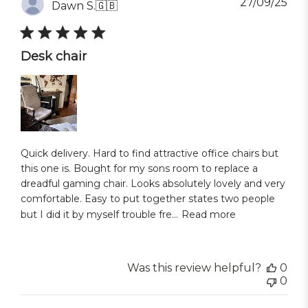
Pub
27/09/25
Dawn S.
🇬🇧
dat
Desk chair
Quick delivery. Hard to find attractive office chairs but
this one is. Bought for my sons room to replace a
dreadful gaming chair. Looks absolutely lovely and very
comfortable. Easy to put together states two people
but I did it by myself trouble fre...
Read more
Was this review helpful?
0
0