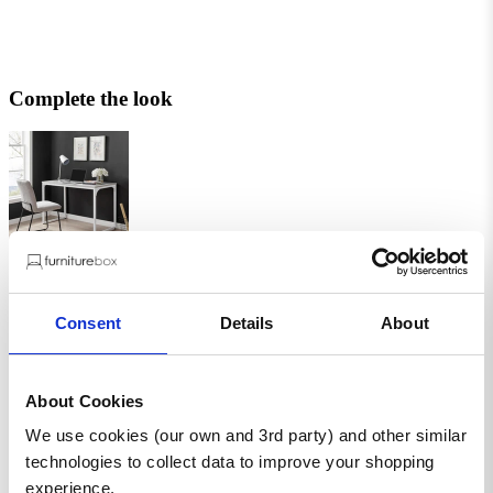
Complete the look
Kendrick Grey and White Office Desk
Kendrick Grey and White Office Desk
£69.99
£139.99
Add
- Kendrick Grey and White Office Desk
Consent
Details
About
About Cookies
We use cookies (our own and 3rd party) and other similar
Enzo White High Gloss Desk
Enzo White High Gloss Desk
technologies to collect data to improve your shopping
£219.99
experience.