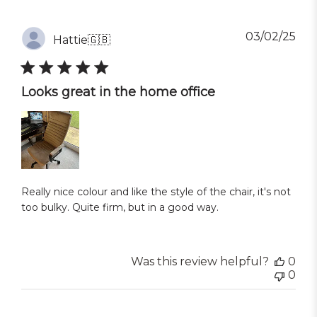
Pub
03/02/25
Hattie
🇬🇧
dat
Looks great in the home office
Really nice colour and like the style of the chair, it's not
too bulky. Quite firm, but in a good way.
Was this review helpful?
0
0