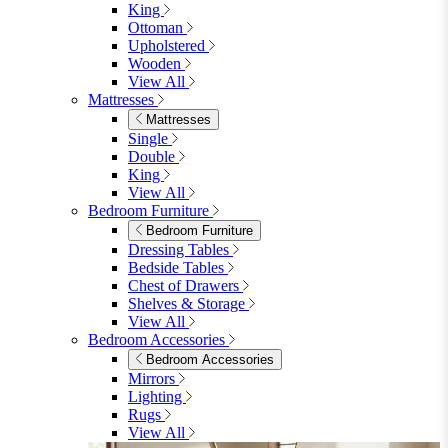
King
Ottoman
Upholstered
Wooden
View All
Mattresses
Mattresses
Single
Double
King
View All
Bedroom Furniture
Bedroom Furniture
Dressing Tables
Bedside Tables
Chest of Drawers
Shelves & Storage
View All
Bedroom Accessories
Bedroom Accessories
Mirrors
Lighting
Rugs
View All