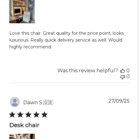
Love this chair. Great quality for the price point, looks
luxurious. Really quick delivery service as well. Would
highly recommend.
Was this review helpful?
0
0
Pub
27/09/25
Dawn S.
🇬🇧
dat
Desk chair