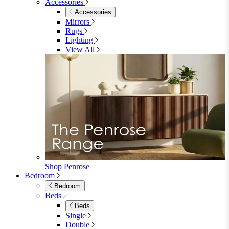
Accessories
Accessories
Mirrors
Rugs
Lighting
View All
Shop Penrose
Bedroom
Bedroom
Beds
Beds
Single
Double