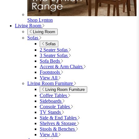
Shop Lynton
Living Room
Living Room
Sofas
Sofas
2 Seater Sofas
3 Seater Sofas
Sofa Beds
Accent & Arm Chairs
Footstools
View All
Living Room Furniture
Living Room Furniture
Coffee Tables
Sideboards
Console Tables
TV Stands
Side & End Tables
Shelves & Storage
Stools & Benches
View All