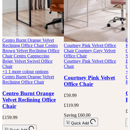
Centro Burnt Orange Velvet
Ce
Reclining Office Chair
Centro
Courtney Pink Velvet Office
Re
Brown Velvet Reclining Office
Chair
Courtney Grey Velvet
Ca
Chair
Centro Cappuccino
Office Chair
Sw
Beige Velvet Swivel Office
Courtney Pink Velvet Office
Bu
Chair
Chair
Of
+1
1 more colour options
+
Centro Burnt Orange Velvet
Ce
Courtney Pink Velvet
Reclining Office Chair
Re
Office Chair
Centro Burnt Orange
C
£59.99
Velvet Reclining Office
R
£119.99
Chair
£1
Saving £60.00
£159.99
Quick Add