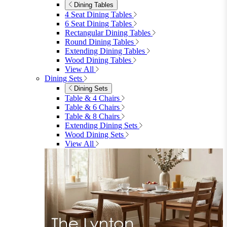
Dining Tables
4 Seat Dining Tables
6 Seat Dining Tables
Rectangular Dining Tables
Round Dining Tables
Extending Dining Tables
Wood Dining Tables
View All
Dining Sets
Dining Sets
Table & 4 Chairs
Table & 6 Chairs
Table & 8 Chairs
Extending Dining Sets
Wood Dining Sets
View All