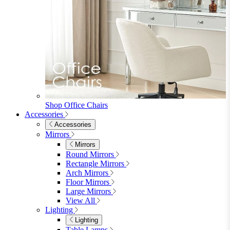
Shop Office Chairs
Accessories
Accessories
Mirrors
Mirrors
Round Mirrors
Rectangle Mirrors
Arch Mirrors
Floor Mirrors
Large Mirrors
View All
Lighting
Lighting
Table Lamps