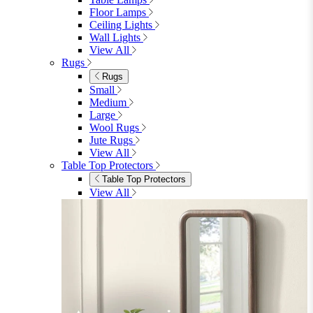
Floor Lamps
Ceiling Lights
Wall Lights
View All
Rugs
Rugs
Small
Medium
Large
Wool Rugs
Jute Rugs
View All
Table Top Protectors
Table Top Protectors
View All