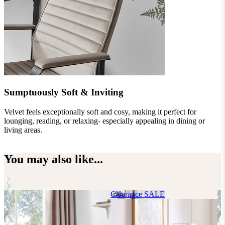
Sumptuously Soft & Inviting
Velvet feels exceptionally soft and cosy, making it perfect for
I
lounging, reading, or relaxing- especially appealing in dining or
a
living areas.
i
You may also like...
Clearance
SALE