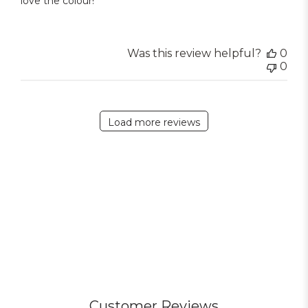
love the colour!
Was this review helpful?
0
0
Load more reviews
Customer Reviews