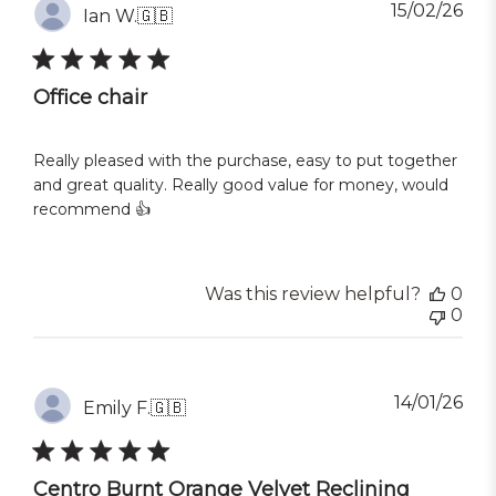
Pub
15/02/26
Ian W.
🇬🇧
dat
Office chair
Really pleased with the purchase, easy to put together
and great quality. Really good value for money, would
recommend 👍
Was this review helpful?
0
0
Pub
14/01/26
Emily F.
🇬🇧
dat
Centro Burnt Orange Velvet Reclining