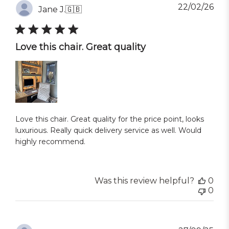
Pub
22/02/26
Jane J.
🇬🇧
dat
Love this chair. Great quality
Love this chair. Great quality for the price point, looks
luxurious. Really quick delivery service as well. Would
highly recommend.
Was this review helpful?
0
0