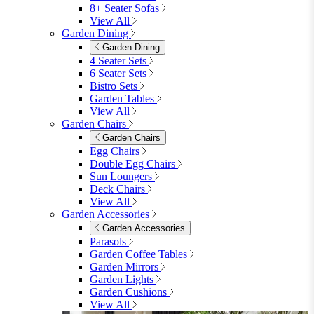
8+ Seater Sofas
View All
Garden Dining
Garden Dining
4 Seater Sets
6 Seater Sets
Bistro Sets
Garden Tables
View All
Garden Chairs
Garden Chairs
Egg Chairs
Double Egg Chairs
Sun Loungers
Deck Chairs
View All
Garden Accessories
Garden Accessories
Parasols
Garden Coffee Tables
Garden Mirrors
Garden Lights
Garden Cushions
View All