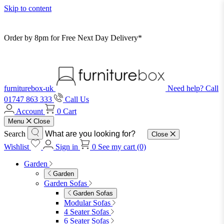
Skip to content
Order by 8pm for Free Next Day Delivery*
furniturebox-uk
Need help? Call
01747 863 333
Call Us
Account
0
Cart
Menu
Close
Search
Close
Wishlist
Sign in
0
See my cart (0)
Garden
Garden
Garden Sofas
Garden Sofas
Modular Sofas
4 Seater Sofas
6 Seater Sofas