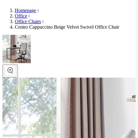
Homepage
Office
Office Chairs
Centro Cappuccino Beige Velvet Swivel Office Chair