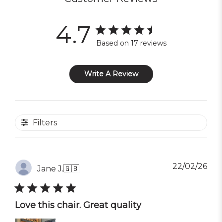
4.7
Based on 17 reviews
Write A Review
Filters
Pub
22/02/26
Jane J.
🇬🇧
dat
Love this chair. Great quality