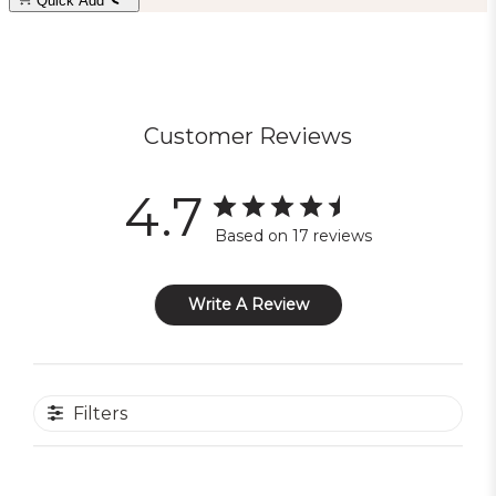
Quick Add
Customer Reviews
4.7
Based on 17 reviews
Write A Review
Filters