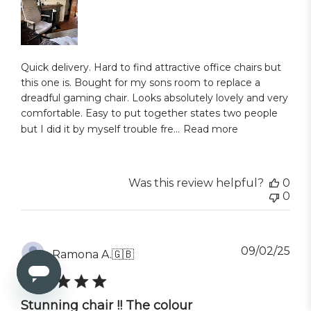
Quick delivery. Hard to find attractive office chairs but
this one is. Bought for my sons room to replace a
dreadful gaming chair. Looks absolutely lovely and very
comfortable. Easy to put together states two people
but I did it by myself trouble fre...
Read more
Was this review helpful?
0
0
Pub
09/02/25
Ramona A.
🇬🇧
dat
Stunning chair !! The colour