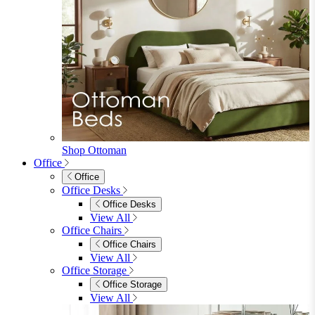
Shop Ottoman
Office
Office
Office Desks
Office Desks
View All
Office Chairs
Office Chairs
View All
Office Storage
Office Storage
View All