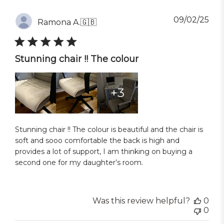
Pub
09/02/25
Ramona A.
🇬🇧
dat
Stunning chair !! The colour
+3
Stunning chair !! The colour is beautiful and the chair is
soft and sooo comfortable the back is high and
provides a lot of support, I am thinking on buying a
second one for my daughter’s room.
Was this review helpful?
0
0