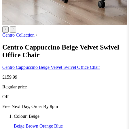
Centro Collection
Centro Cappuccino Beige Velvet Swivel
Office Chair
Centro Cappuccino Beige Velvet Swivel Office Chair
£159.99
Regular price
Off
Free Next Day, Order By 8pm
Colour:
Beige
Beige
Brown
Orange
Blue