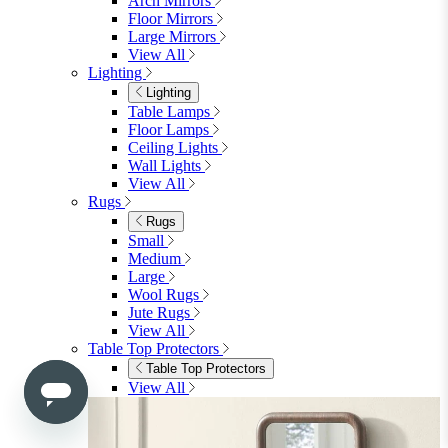
Bedroom
Bedroom
Beds
Beds
Single
Double
King
Ottoman
Upholstered
Wooden
View All
Mattresses
Mattresses
Single
Double
King
View All
Bedroom Furniture
Bedroom Furniture
Dressing Tables
Bedside Tables
Chest of Drawers
Shelves & Storage
View All