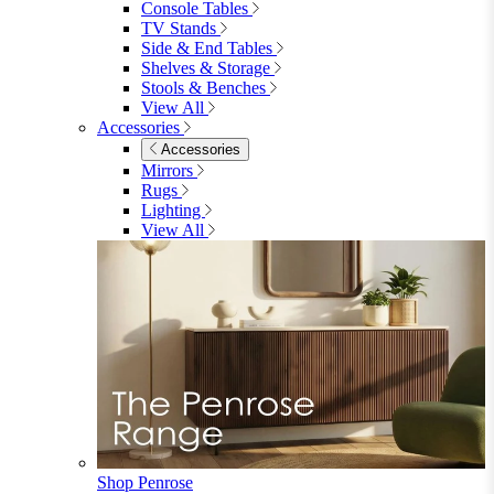
Parasols
Garden Coffee Tables
Garden Mirrors
Garden Lights
Garden Cushions
View All
Shop Garden Sale
Dining Room
Dining Room
Dining Chairs
Dining Chairs
Fabric Dining Chairs
Velvet Dining Chairs