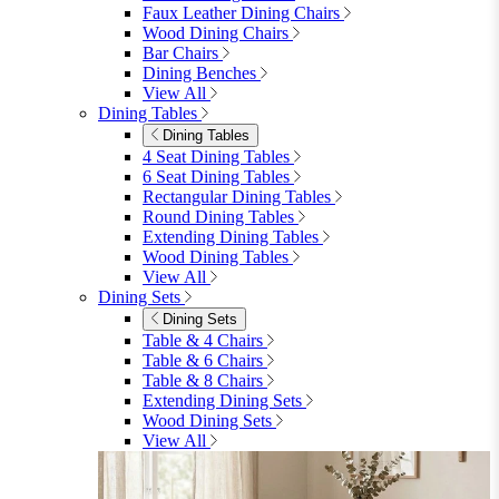
furniturebox-uk
Need help? Call
01747 863 333
Call Us
Account
0
Cart
Menu
Close
Search
Close
Wishlist
Sign in
0
See my cart (0)
Garden