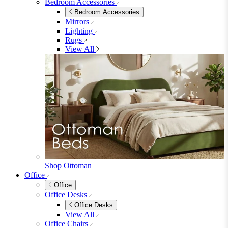
Shop Lynton
Living Room
Living Room
Sofas
Sofas
2 Seater Sofas
3 Seater Sofas
Sofa Beds
Accent & Arm Chairs
Footstools
View All
Living Room Furniture
Living Room Furniture
Coffee Tables
Sideboards