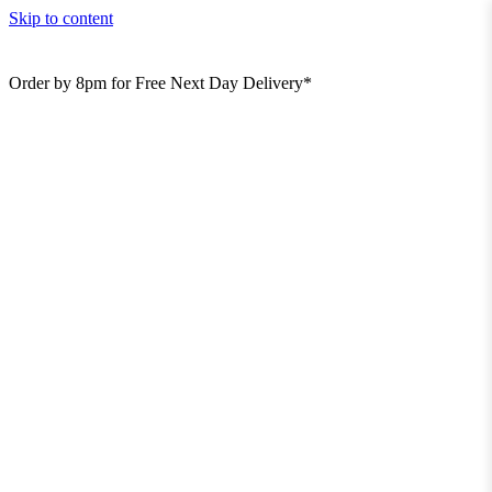
Skip to content
Order by 8pm for Free Next Day Delivery*