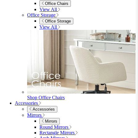
Console Tables
TV Stands
Side & End Tables
Shelves & Storage
Stools & Benches
View All
Accessories
Accessories
Mirrors
Rugs
Lighting
View All
Shop Penrose