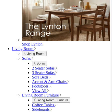
Garden
Garden Sofas
Garden Sofas
Modular Sofas
4 Seater Sofas
6 Seater Sofas
8+ Seater Sofas
View All
Garden Dining
Garden Dining
4 Seater Sets
6 Seater Sets
Bistro Sets
Garden Tables
View All
Garden Chairs
Garden Chairs
Egg Chairs
Double Egg Chairs
Sun Loungers
Deck Chairs
View All
Garden Accessories
Garden Accessories