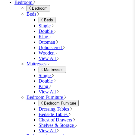
Faux Leather Dining Chairs
Wood Dining Chairs
Bar Chairs
Dining Benches
View All
Dining Tables
Dining Tables
4 Seat Dining Tables
6 Seat Dining Tables
Rectangular Dining Tables
Round Dining Tables
Extending Dining Tables
Wood Dining Tables
View All
Dining Sets
Dining Sets
Table & 4 Chairs
Table & 6 Chairs
Table & 8 Chairs
Extending Dining Sets
Wood Dining Sets
View All