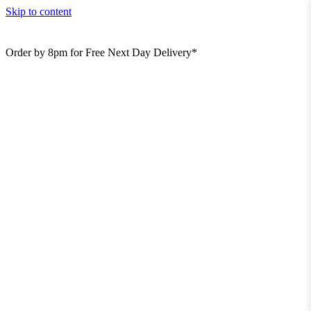
Skip to content
Order by 8pm for Free Next Day Delivery*