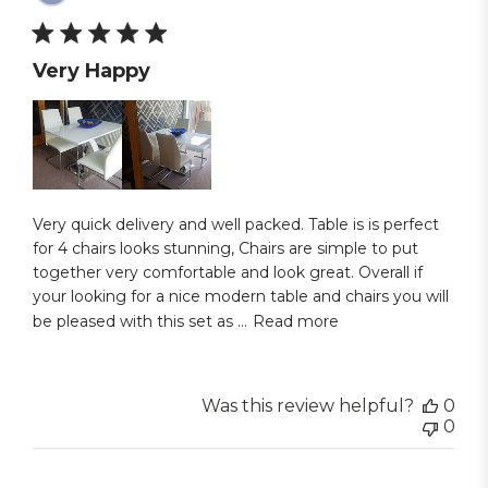
dat
Very Happy
Very quick delivery and well packed. Table is is perfect
for 4 chairs looks stunning, Chairs are simple to put
together very comfortable and look great. Overall if
your looking for a nice modern table and chairs you will
be pleased with this set as ...
Read more
Was this review helpful?
0
0