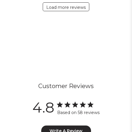
Load more reviews
Customer Reviews
4.8
Based on 58 reviews
Write A Review