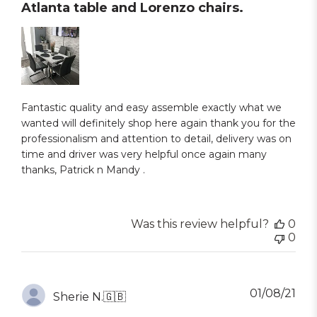
Atlanta table and Lorenzo chairs.
Fantastic quality and easy assemble exactly what we
wanted will definitely shop here again thank you for the
professionalism and attention to detail, delivery was on
time and driver was very helpful once again many
thanks, Patrick n Mandy .
Was this review helpful?
0
0
Pub
01/08/21
Sherie N.
🇬🇧
dat