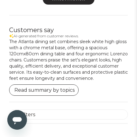
Customers say
AI-generated from customer reviews.
The Atlanta dining set combines sleek white high gloss
with a chrome metal base, offering a spacious
120cmx80cm dining table and four ergonomic Lorenzo
chairs. Customers praise the set's elegant looks, high
quality, efficient delivery, and exceptional customer
service. Its easy-to-clean surfaces and protective plastic
feet ensure longevity and convenience.
Read summary by topics
Filters