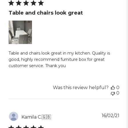
Table and chairs look great
Table and chairs look great in my kitchen. Quality is
good, highly recommend furniture box for great
customer service. Thank you
Was this review helpful?
0
0
Pub
16/02/21
Kamila C.
🇬🇧
dat