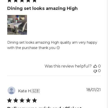
Dining set looks amazing High
Dining set looks amazing High quality am very happy
with the purchase thank you 🙂
Was this review helpful?
0
0
Pub
18/01/21
Kate H.
🇬🇧
dat