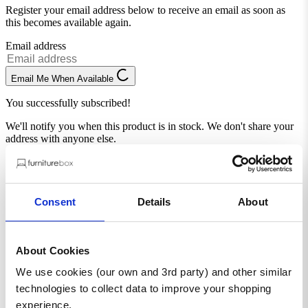
Register your email address below to receive an email as soon as
this becomes available again.
Email address
Email Me When Available
You successfully subscribed!
We'll notify you when this product is in stock. We don't share your
address with anyone else.
Consent
Details
About
About Cookies
We use cookies (our own and 3rd party) and other similar
Complete the look
technologies to collect data to improve your shopping
experience.