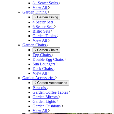
8+ Seater Sofas
View All
Garden Dining
Garden Dining
4 Seater Sets
6 Seater Sets
Bistro Sets
Garden Tables
View All
Garden Chairs
Garden Chairs
Egg Chairs
Double Egg Chairs
Sun Loungers
Deck Chairs
View All
Garden Accessories
Garden Accessories
Parasols
Garden Coffee Tables
Garden Mirrors
Garden Lights
Garden Cushions
View All