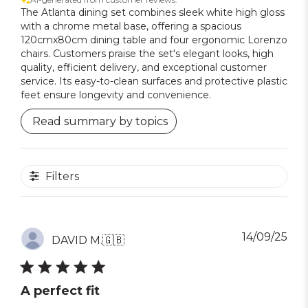
The Atlanta dining set combines sleek white high gloss
with a chrome metal base, offering a spacious
120cmx80cm dining table and four ergonomic Lorenzo
chairs. Customers praise the set's elegant looks, high
quality, efficient delivery, and exceptional customer
service. Its easy-to-clean surfaces and protective plastic
feet ensure longevity and convenience.
Read summary by topics
Filters
Pub
14/09/25
DAVID M.
🇬🇧
dat
A perfect fit