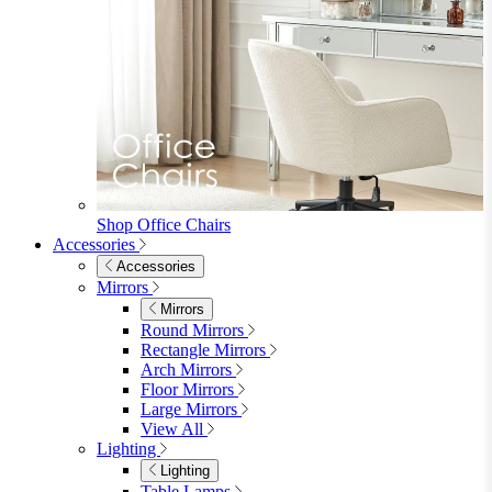
Shop Office Chairs
Accessories
Accessories
Mirrors
Mirrors
Round Mirrors
Rectangle Mirrors
Arch Mirrors
Floor Mirrors
Large Mirrors
View All
Lighting
Lighting
Table Lamps