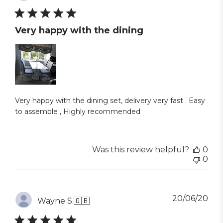
dat
Very happy with the dining
Very happy with the dining set, delivery very fast . Easy
to assemble , Highly recommended
Was this review helpful?
0
0
Pub
20/06/20
Wayne S.
🇬🇧
dat