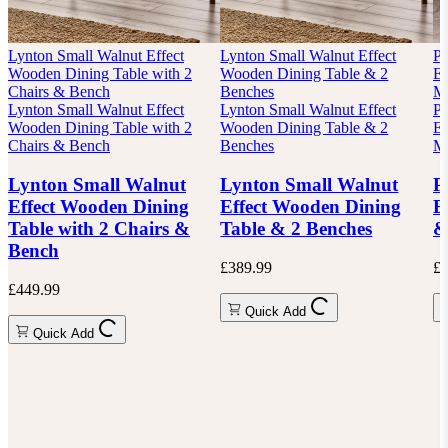
Lynton Small Walnut Effect
Lynton Small Walnut Effect
P
Wooden Dining Table with 2
Wooden Dining Table & 2
Ex
Chairs & Bench
Benches
Mi
Lynton Small Walnut Effect
Lynton Small Walnut Effect
P
Wooden Dining Table with 2
Wooden Dining Table & 2
Ex
Chairs & Bench
Benches
Mi
Lynton Small Walnut
Lynton Small Walnut
P
Effect Wooden Dining
Effect Wooden Dining
E
Table with 2 Chairs &
Table & 2 Benches
&
Bench
£389.99
£6
£449.99
Quick Add
Quick Add