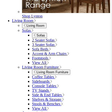
Shop Lynton
Living Room
Living Room
Sofas
Sofas
2 Seater Sofas
3 Seater Sofas
Sofa Beds
Accent & Arm Chairs
Footstools
View All
Living Room Furniture
Living Room Furniture
Coffee Tables
Sideboards
Console Tables
TV Stands
Side & End Tables
Shelves & Storage
Stools & Benches
View All