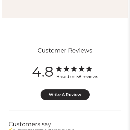
Customer Reviews
4.8
Based on 58 reviews
Write A Review
Customers say
AI-generated from customer reviews.