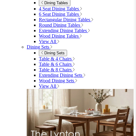
Dining Tables
4 Seat Dining Tables
6 Seat Dining Tables
Rectangular Dining Tables
Round Dining Tables
Extending Dining Tables
Wood Dining Tables
View All
Dining Sets
Dining Sets
Table & 4 Chairs
Table & 6 Chairs
Table & 8 Chairs
Extending Dining Sets
Wood Dining Sets
View All