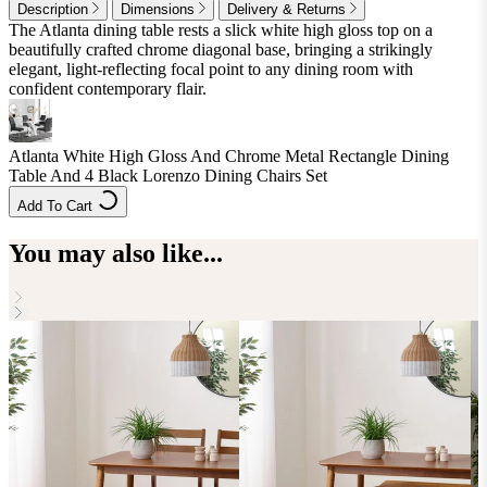
Description
Dimensions
Delivery & Returns
The Atlanta dining table rests a slick white high gloss top on a
beautifully crafted chrome diagonal base, bringing a strikingly
elegant, light-reflecting focal point to any dining room with
confident contemporary flair.
Atlanta White High Gloss And Chrome Metal Rectangle Dining
Table And 4 Black Lorenzo Dining Chairs Set
Add To Cart
You may also like...