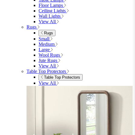
Floor Lamps
Ceiling Lights
Wall Lights
View All
Rugs
Rugs
Small
Medium
Large
Wool Rugs
Jute Rugs
View All
Table Top Protectors
Table Top Protectors
View All