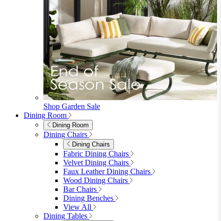
Shop Garden Sale
Dining Room
Dining Room
Dining Chairs
Dining Chairs
Fabric Dining Chairs
Velvet Dining Chairs
Faux Leather Dining Chairs
Wood Dining Chairs
Bar Chairs
Dining Benches
View All
Dining Tables