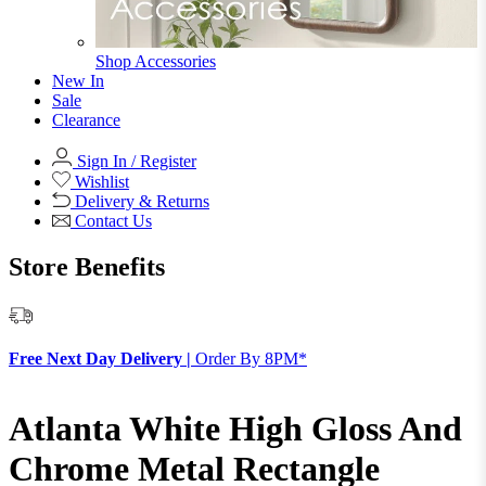
Shop Accessories
New In
Sale
Clearance
Sign In / Register
Wishlist
Delivery & Returns
Contact Us
Store Benefits
F
Free Next Day Delivery |
Order By 8PM*
Atlanta White High Gloss And
Chrome Metal Rectangle