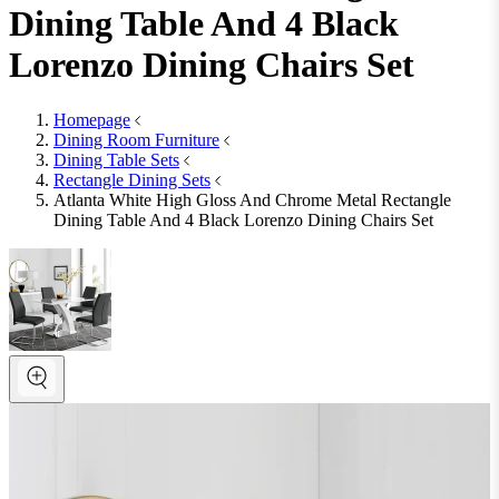
Dining Table And 4 Black
Lorenzo Dining Chairs Set
Homepage
Dining Room Furniture
Dining Table Sets
Rectangle Dining Sets
Atlanta White High Gloss And Chrome Metal Rectangle
Dining Table And 4 Black Lorenzo Dining Chairs Set