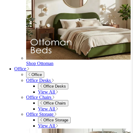
Shop Ottoman
Office
Office
Office Desks
Office Desks
View All
Office Chairs
Office Chairs
View All
Office Storage
Office Storage
View All