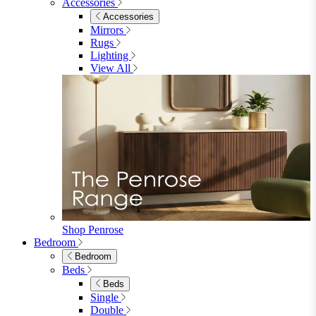
Accessories
Accessories
Mirrors
Rugs
Lighting
View All
Shop Penrose
Bedroom
Bedroom
Beds
Beds
Single
Double