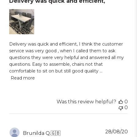
Delivery was quick and efficient,
Delivery was quick and efficient, I think the customer
service was very good , when I called them to ask
questions they were very helpful and answered all my
questions. Easy to assemble, chairs not that
comfortable to sit on but still good quality ...
Read more
Was this review helpful?
0
0
Pub
28/08/20
Brunilda Q.
🇬🇧