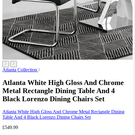
Atlanta Collection
Atlanta White High Gloss And Chrome
Metal Rectangle Dining Table And 4
Black Lorenzo Dining Chairs Set
Atlanta White High Gloss And Chrome Metal Rectangle Dining
Table And 4 Black Lorenzo Dining Chairs Set
£549.99