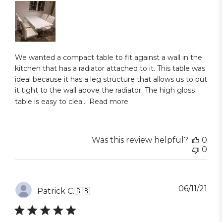
We wanted a compact table to fit against a wall in the
kitchen that has a radiator attached to it. This table was
ideal because it has a leg structure that allows us to put
it tight to the wall above the radiator. The high gloss
table is easy to clea...
Read more
Was this review helpful?
0
0
Pub
06/11/21
Patrick C.
🇬🇧
dat