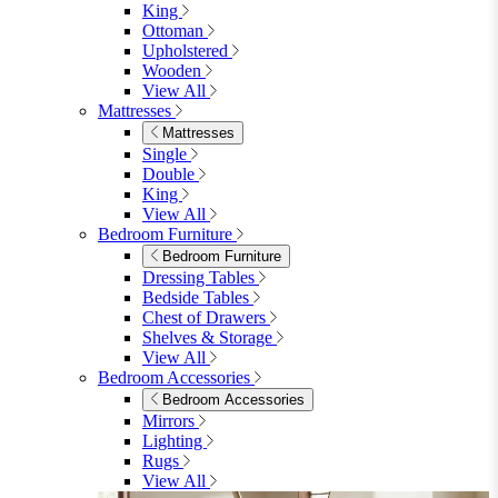
King
Ottoman
Upholstered
Wooden
View All
Mattresses
Mattresses
Single
Double
King
View All
Bedroom Furniture
Bedroom Furniture
Dressing Tables
Bedside Tables
Chest of Drawers
Shelves & Storage
View All
Bedroom Accessories
Bedroom Accessories
Mirrors
Lighting
Rugs
View All