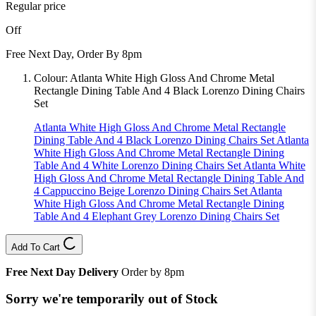
Regular price
Off
Free Next Day, Order By 8pm
Colour:
Atlanta White High Gloss And Chrome Metal
Rectangle Dining Table And 4 Black Lorenzo Dining Chairs
Set
Atlanta White High Gloss And Chrome Metal Rectangle
Dining Table And 4 Black Lorenzo Dining Chairs Set
Atlanta
White High Gloss And Chrome Metal Rectangle Dining
Table And 4 White Lorenzo Dining Chairs Set
Atlanta White
High Gloss And Chrome Metal Rectangle Dining Table And
4 Cappuccino Beige Lorenzo Dining Chairs Set
Atlanta
White High Gloss And Chrome Metal Rectangle Dining
Table And 4 Elephant Grey Lorenzo Dining Chairs Set
Add To Cart
Free Next Day Delivery
Order by 8pm
Sorry we're temporarily out of Stock