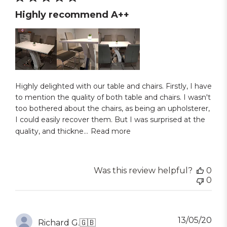
Highly recommend A++
Highly delighted with our table and chairs. Firstly, I have
to mention the quality of both table and chairs. I wasn't
too bothered about the chairs, as being an upholsterer,
I could easily recover them. But I was surprised at the
quality, and thickne...
Read more
Was this review helpful?
0
0
Pub
13/05/20
Richard G.
🇬🇧