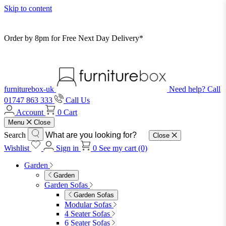
Skip to content
Order by 8pm for Free Next Day Delivery*
furniturebox-uk
Need help? Call
01747 863 333
Call Us
Account
0
Cart
Menu
Close
Search
Close
Wishlist
Sign in
0
See my cart (0)
Garden
Garden
Garden Sofas
Garden Sofas
Modular Sofas
4 Seater Sofas
6 Seater Sofas