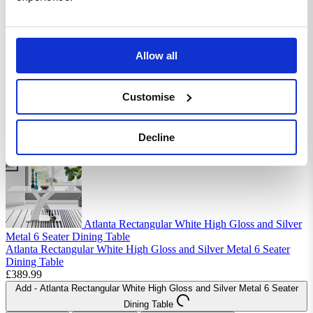
Allow all
Atlanta Rectangular White High Gloss and Silver
Metal 4 Seater Dining Table
Atlanta Rectangular White High Gloss and Silver Metal 4 Seater
Customise
Dining Table
£299.99
Add
- Atlanta Rectangular White High Gloss and Silver Metal 4 Seater
Decline
Dining Table
Atlanta Rectangular White High Gloss and Silver
Metal 6 Seater Dining Table
Atlanta Rectangular White High Gloss and Silver Metal 6 Seater
Dining Table
£389.99
Add
- Atlanta Rectangular White High Gloss and Silver Metal 6 Seater
Dining Table