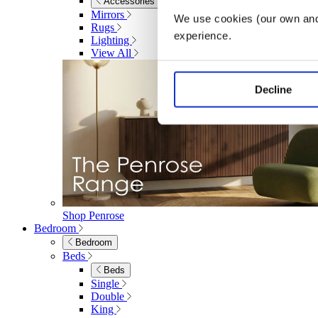
Accessories
Mirrors
We use cookies (our own and 
Rugs
experience.
Lighting
View All
Decline
Shop Penrose
Bedroom
Bedroom
Beds
Beds
Single
Double
King