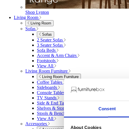
Shop Lynton
Living Room
Living Room
Sofas
Sofas
2 Seater Sofas
3 Seater Sofas
Sofa Beds
Accent & Arm Chairs
Footstools
View All
Living Room Furniture
Living Room Furniture
Coffee Tables
Sideboards
Console Tables
TV Stands
Side & End Tables
Shelves & Storage
Consent
Stools & Benches
View All
Accessories
About Cookies