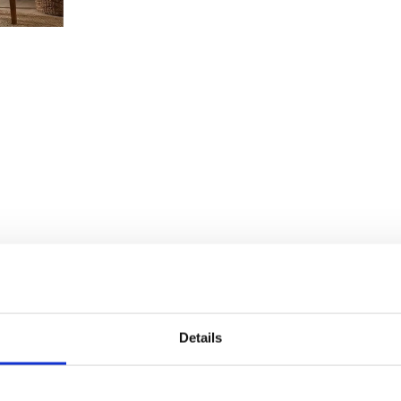
Details