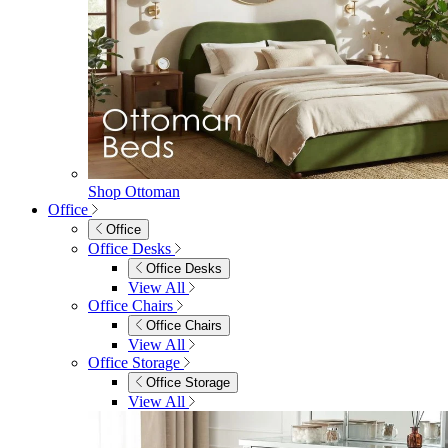
Shop Ottoman
Office
Office
Office Desks
Office Desks
View All
Office Chairs
Office Chairs
View All
Office Storage
Office Storage
View All