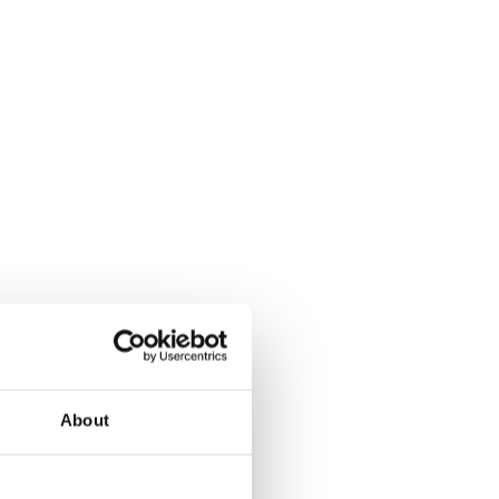
About