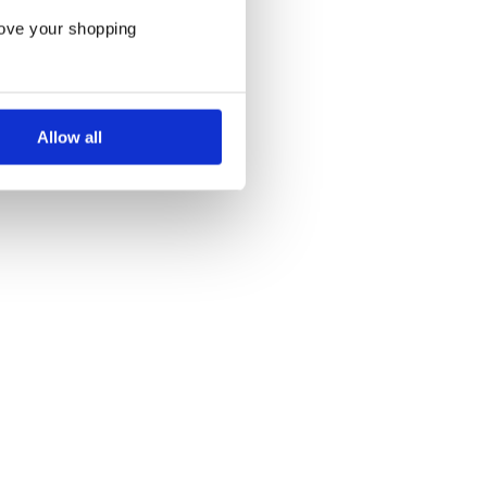
rove your shopping
Allow all