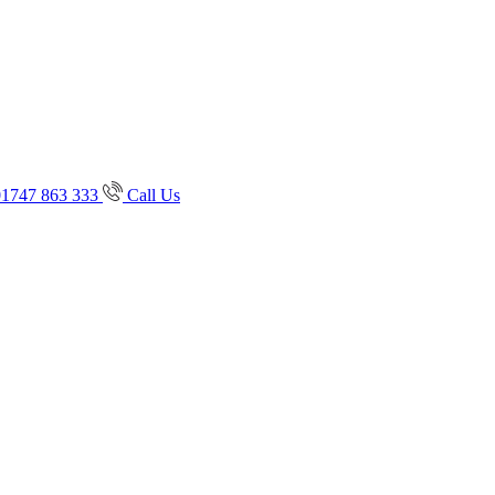
01747 863 333
Call Us