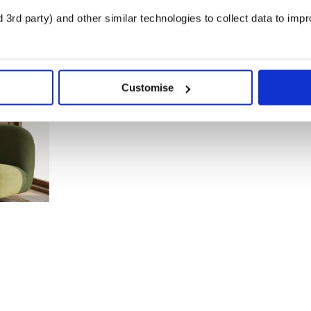
3rd party) and other similar technologies to collect data to imp
Customise