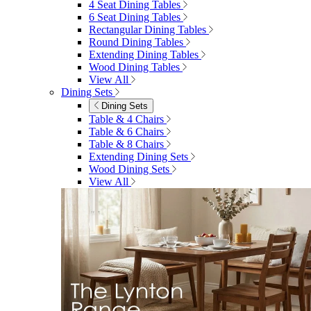
4 Seat Dining Tables
6 Seat Dining Tables
Rectangular Dining Tables
Round Dining Tables
Extending Dining Tables
Wood Dining Tables
View All
Dining Sets
Dining Sets
Table & 4 Chairs
Table & 6 Chairs
Table & 8 Chairs
Extending Dining Sets
Wood Dining Sets
View All