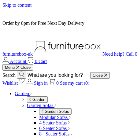
Skip to content
Order by 8pm for Free Next Day Delivery
furniturebox-uk
Need help? Call
Account
0
Cart
Menu
Close
Search
Close
Wishlist
Sign in
0
See my cart (0)
Garden
Garden
Garden Sofas
Garden Sofas
Modular Sofas
4 Seater Sofas
6 Seater Sofas
8+ Seater Sofas