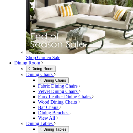
Shop Garden Sale
Dining Room
Dining Room
Dining Chairs
Dining Chairs
Fabric Dining Chairs
Velvet Dining Chairs
Faux Leather Dining Chairs
Wood Dining Chairs
Bar Chairs
Dining Benches
View All
Dining Tables
Dining Tables