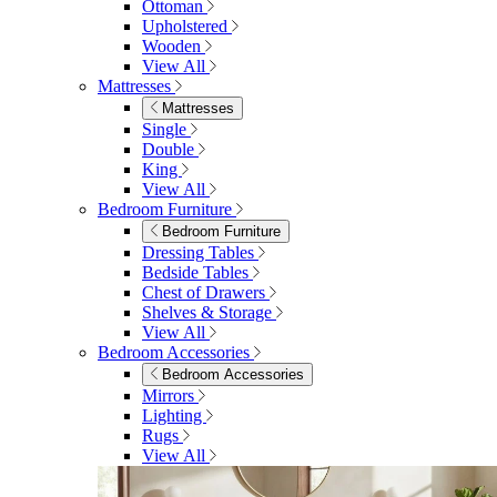
Ottoman
Upholstered
Wooden
View All
Mattresses
Mattresses
Single
Double
King
View All
Bedroom Furniture
Bedroom Furniture
Dressing Tables
Bedside Tables
Chest of Drawers
Shelves & Storage
View All
Bedroom Accessories
Bedroom Accessories
Mirrors
Lighting
Rugs
View All