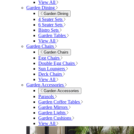
View All
Garden Dining
Garden Dining
4 Seater Sets
6 Seater Sets
Bistro Sets
Garden Tables
View All
Garden Chairs
Garden Chairs
Egg Chairs
Double Egg Chairs
Sun Loungers
Deck Chairs
View All
Garden Accessories
Garden Accessories
Parasols
Garden Coffee Tables
Garden Mirrors
Garden Lights
Garden Cushions
View All