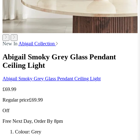
New In
Abigail Collection
Abigail Smoky Grey Glass Pendant
Ceiling Light
Abigail Smoky Grey Glass Pendant Ceiling Light
£69.99
Regular price
£69.99
Off
Free Next Day, Order By 8pm
Colour:
Grey