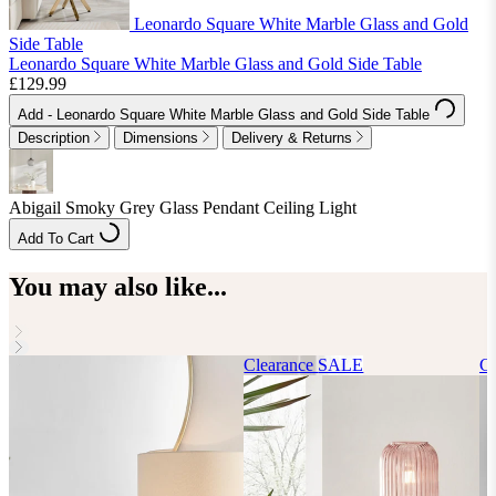
Leonardo Square White Marble Glass and Gold
Side Table
Leonardo Square White Marble Glass and Gold Side Table
£129.99
Add
- Leonardo Square White Marble Glass and Gold Side Table
Description
Dimensions
Delivery & Returns
Abigail Smoky Grey Glass Pendant Ceiling Light
Add To Cart
You may also like...
Clearance
SALE
Cl