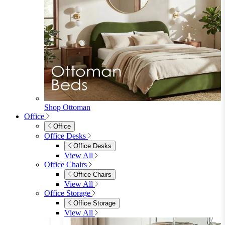
Shop Ottoman
Office
Office
Office Desks
Office Desks
View All
Office Chairs
Office Chairs
View All
Office Storage
Office Storage
View All