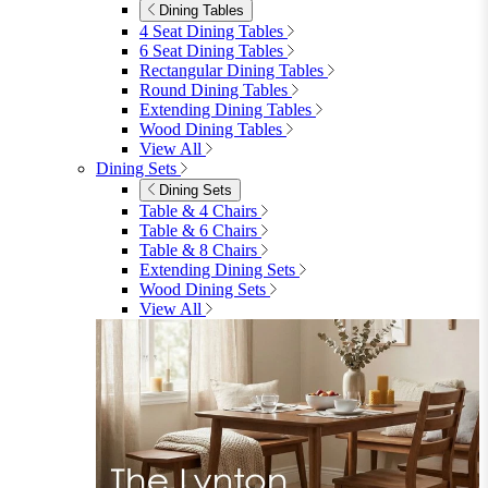
Dining Tables
4 Seat Dining Tables
6 Seat Dining Tables
Rectangular Dining Tables
Round Dining Tables
Extending Dining Tables
Wood Dining Tables
View All
Dining Sets
Dining Sets
Table & 4 Chairs
Table & 6 Chairs
Table & 8 Chairs
Extending Dining Sets
Wood Dining Sets
View All