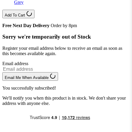
Grey
Add To Cart
Free Next Day Delivery
Order by 8pm
Sorry we're temporarily out of Stock
Register your email address below to receive an email as soon as
this becomes available again.
Email address
Email Me When Available
You successfully subscribed!
We'll notify you when this product is in stock. We don't share your
address with anyone else.