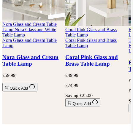
Nora Glass and Cream Table
Lamp
Nora Glass and White
Coral Pink Glass and Brass
Es
Table Lamp
Table Lamp
L
Nora Glass and Cream Table
Coral Pink Glass and Brass
Ta
Lamp
Table Lamp
Es
L
Nora Glass and Cream
Coral Pink Glass and
E
Table Lamp
Brass Table Lamp
T
£59.99
£49.99
£4
£74.99
Quick Add
£6
Saving £25.00
Sa
Quick Add