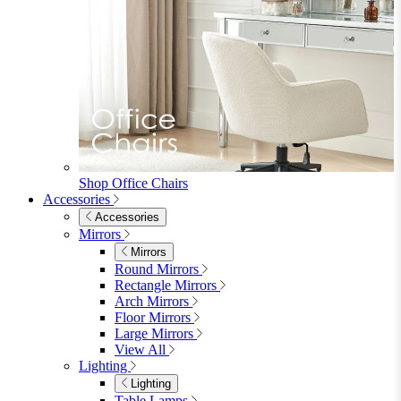
Shop Office Chairs
Accessories
Accessories
Mirrors
Mirrors
Round Mirrors
Rectangle Mirrors
Arch Mirrors
Floor Mirrors
Large Mirrors
View All
Lighting
Lighting
Table Lamps