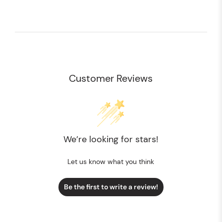
Customer Reviews
We’re looking for stars!
Let us know what you think
Be the first to write a review!