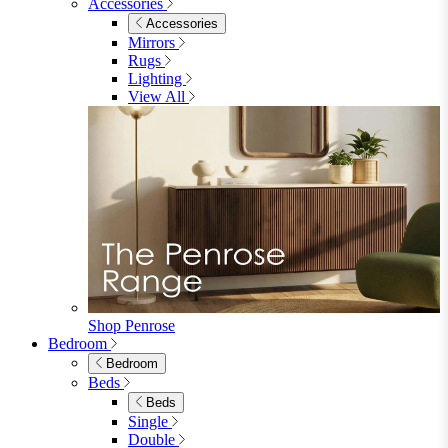
Accessories
Accessories
Mirrors
Rugs
Lighting
View All
Shop Penrose
Bedroom
Bedroom
Beds
Beds
Single
Double