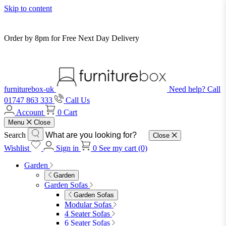
Skip to content
Order by 8pm for Free Next Day Delivery
furniturebox-uk
Need help? Call
01747 863 333
Call Us
Account
0
Cart
Menu
Close
Search
Close
Wishlist
Sign in
0
See my cart (0)
Garden
Garden
Garden Sofas
Garden Sofas
Modular Sofas
4 Seater Sofas
6 Seater Sofas