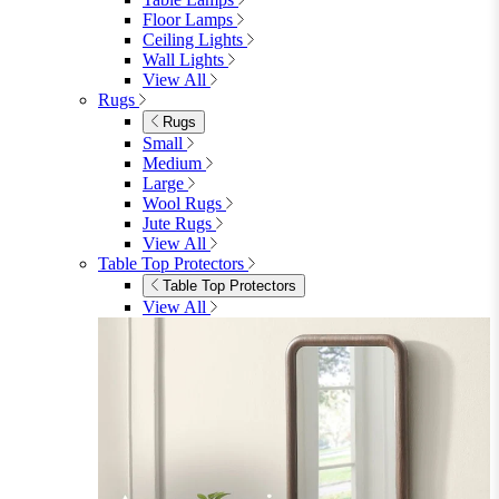
Floor Lamps
Ceiling Lights
Wall Lights
View All
Rugs
Rugs
Small
Medium
Large
Wool Rugs
Jute Rugs
View All
Table Top Protectors
Table Top Protectors
View All