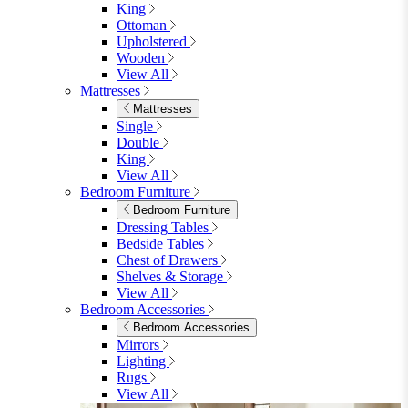
King
Ottoman
Upholstered
Wooden
View All
Mattresses
Mattresses
Single
Double
King
View All
Bedroom Furniture
Bedroom Furniture
Dressing Tables
Bedside Tables
Chest of Drawers
Shelves & Storage
View All
Bedroom Accessories
Bedroom Accessories
Mirrors
Lighting
Rugs
View All