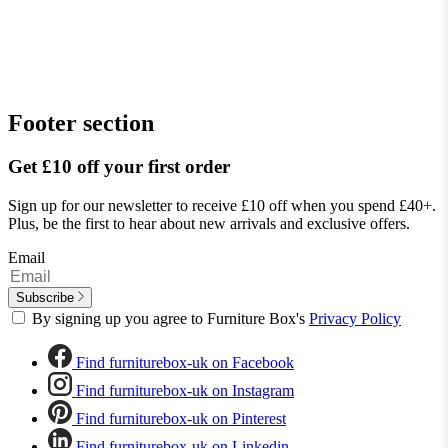
Footer section
Get £10 off your first order
Sign up for our newsletter to receive £10 off when you spend £40+.
Plus, be the first to hear about new arrivals and exclusive offers.
Email
Subscribe
By signing up you agree to Furniture Box's
Privacy Policy
Find furniturebox-uk on Facebook
Find furniturebox-uk on Instagram
Find furniturebox-uk on Pinterest
Find furniturebox-uk on Linkedin