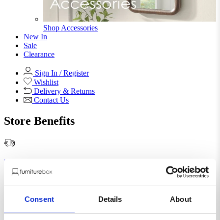
Shop Accessories
New In
Sale
Clearance
Sign In / Register
Wishlist
Delivery & Returns
Contact Us
Store Benefits
F
Free Next Day Delivery |
Order By 8PM*
Abigail Smoky Grey Glass
Consent
Details
About
Pendant Ceiling Light