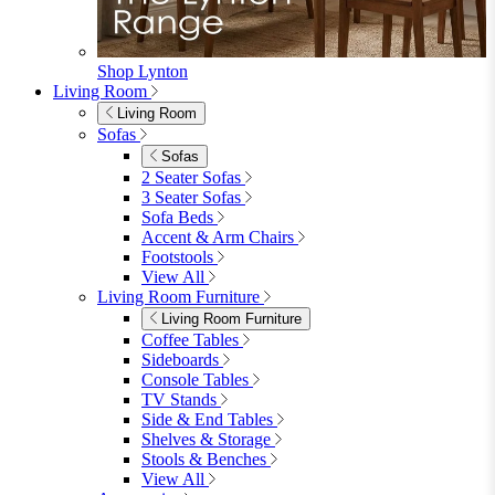
Shop Lynton
Living Room
Living Room
Sofas
Sofas
2 Seater Sofas
3 Seater Sofas
Sofa Beds
Accent & Arm Chairs
Footstools
View All
Living Room Furniture
Living Room Furniture
Coffee Tables
Sideboards
Console Tables
TV Stands
Side & End Tables
Shelves & Storage
Stools & Benches
View All