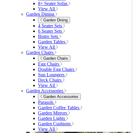
8+ Seater Sofas
View All
Garden Dining
Garden Dining
4 Seater Sets
6 Seater Sets
Bistro Sets
Garden Tables
View All
Garden Chairs
Garden Chairs
Egg Chairs
Double Egg Chairs
Sun Loungers
Deck Chairs
View All
Garden Accessories
Garden Accessories
Parasols
Garden Coffee Tables
Garden Mirrors
Garden Lights
Garden Cushions
View All