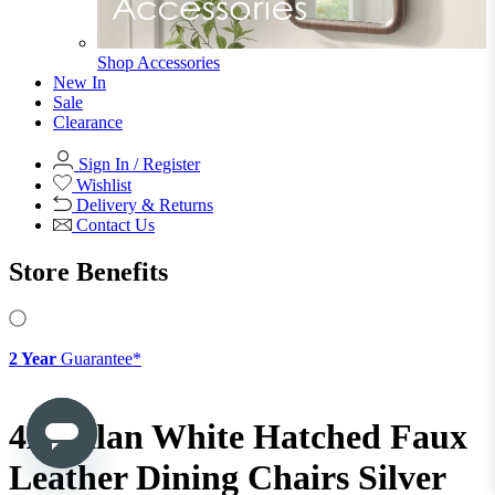
Shop Ottoman
Office
Office
Office Desks
Office Desks
View All
Office Chairs
Office Chairs
View All
Office Storage
Office Storage
View All