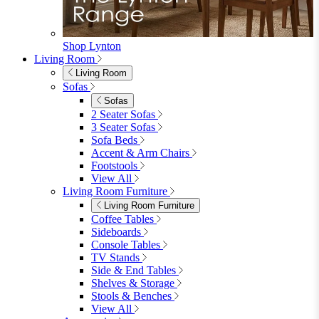
Garden Chairs
Egg Chairs
Double Egg Chairs
Sun Loungers
Deck Chairs
View All
Garden Accessories
Garden Accessories
Parasols
Garden Coffee Tables
Garden Mirrors
Garden Lights
Garden Cushions
View All