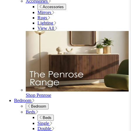
Shop Garden Sale
Dining Room
Dining Room
Dining Chairs
Dining Chairs
Fabric Dining Chairs
Velvet Dining Chairs
Faux Leather Dining Chairs
Wood Dining Chairs
Bar Chairs
Dining Benches
View All
Dining Tables
Dining Tables
4 Seat Dining Tables
6 Seat Dining Tables
Rectangular Dining Tables
Round Dining Tables
Extending Dining Tables
Wood Dining Tables
View All
Dining Sets
Dining Sets
Table & 4 Chairs