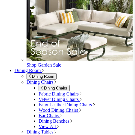
furniturebox-uk
Need help? Call