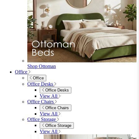
Sofa Beds
Accent & Arm Chairs
Footstools
View All
Living Room Furniture
Living Room Furniture
Coffee Tables
Sideboards
Console Tables
TV Stands
Side & End Tables
Shelves & Storage
Stools & Benches
View All
Accessories
Accessories
Mirrors
Rugs
Lighting
View All