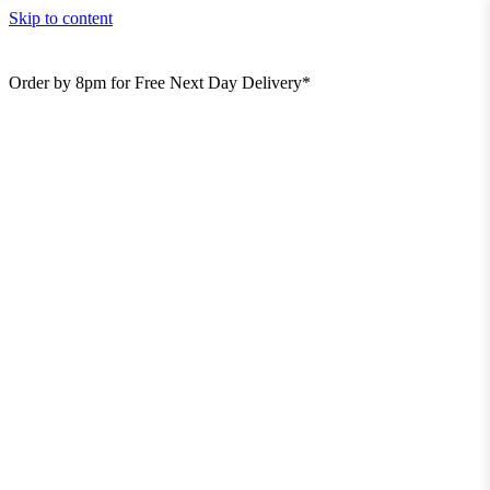
Skip to content
Order by 8pm for Free Next Day Delivery*