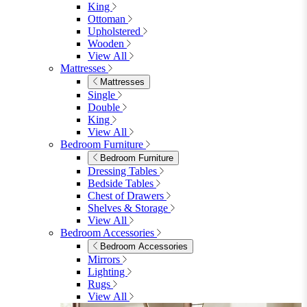
Table & 6 Chairs
Table & 8 Chairs
Extending Dining Sets
Wood Dining Sets
View All
Shop Lynton
Living Room
Living Room
Sofas
Sofas
2 Seater Sofas
3 Seater Sofas