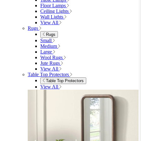
Bedroom Furniture
Bedroom Furniture
Dressing Tables
Bedside Tables
Chest of Drawers
Shelves & Storage
View All
Bedroom Accessories
Bedroom Accessories
Mirrors
Lighting
Rugs
View All