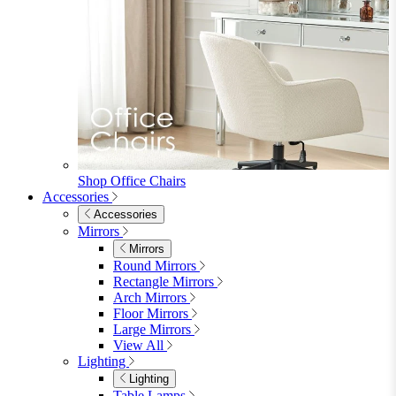
Shop Penrose
Bedroom
Bedroom
Beds
Beds
Single
Double
King
Ottoman
Upholstered
Wooden
View All
Mattresses
Mattresses
Single
Double
King
View All