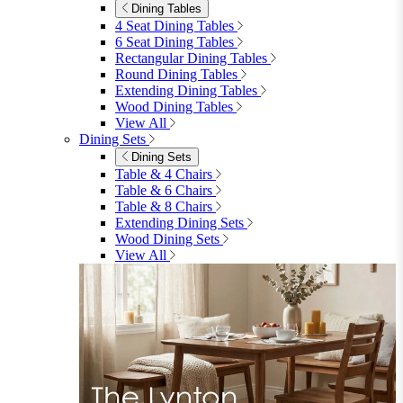
01747 863 333
Call Us
Account
0
Cart
Menu
Close
Search
Close
Wishlist
Sign in
0
See my cart (0)
Garden
Garden
Garden Sofas
Garden Sofas
Modular Sofas
4 Seater Sofas
6 Seater Sofas
8+ Seater Sofas
View All
Garden Dining
Garden Dining
4 Seater Sets
6 Seater Sets
Bistro Sets
Garden Tables
View All
Garden Chairs