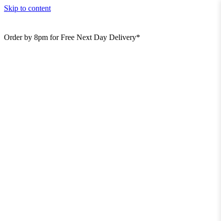
Skip to content
Order by 8pm for Free Next Day Delivery*