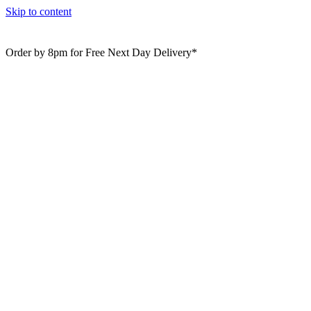
Skip to content
Order by 8pm for Free Next Day Delivery*