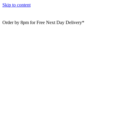
Skip to content
Order by 8pm for Free Next Day Delivery*