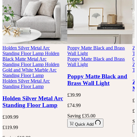
Holden Silver Metal Arc
Poppy Matte Black and Brass
Zo
Standing Floor Lamp
Holden
Wall Light
Ta
Black Matte Metal Arc
Poppy Matte Black and Brass
Go
Standing Floor Lamp
Holden
Wall Light
Zo
Gold and White Marble Arc
Ta
Standing Floor Lamp
Poppy Matte Black and
Holden Silver Metal Arc
Z
Brass Wall Light
Standing Floor Lamp
M
£39.99
Holden Silver Metal Arc
£1
Standing Floor Lamp
£74.99
£5
Saving £35.00
£109.99
Sa
Quick Add
£119.99