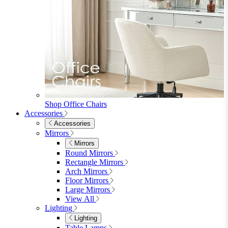
Shop Office Chairs
Accessories
Accessories
Mirrors
Mirrors
Round Mirrors
Rectangle Mirrors
Arch Mirrors
Floor Mirrors
Large Mirrors
View All
Lighting
Lighting
Table Lamps