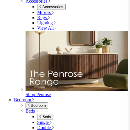
Accessories
Accessories
Mirrors
Rugs
Lighting
View All
Shop Penrose
Bedroom
Bedroom
Beds
Beds
Single
Double