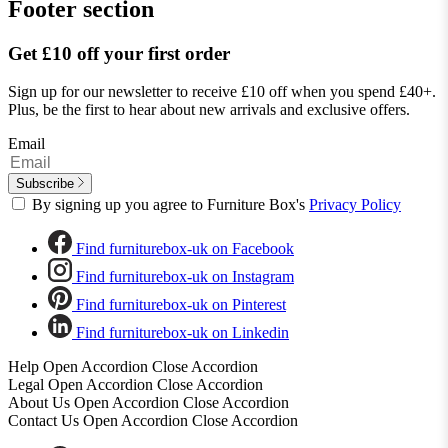
Footer section
Get £10 off your first order
Sign up for our newsletter to receive £10 off when you spend £40+.
Plus, be the first to hear about new arrivals and exclusive offers.
Email
Subscribe
By signing up you agree to Furniture Box's
Privacy Policy
Find furniturebox-uk on Facebook
Find furniturebox-uk on Instagram
Find furniturebox-uk on Pinterest
Find furniturebox-uk on Linkedin
Help
Open Accordion
Close Accordion
Legal
Open Accordion
Close Accordion
About Us
Open Accordion
Close Accordion
Contact Us
Open Accordion
Close Accordion