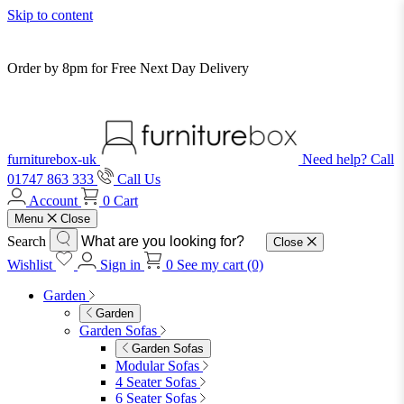
Skip to content
Order by 8pm for Free Next Day Delivery
furniturebox-uk
Need help? Call
01747 863 333
Call Us
Account
0
Cart
Menu
Close
Search
Close
Wishlist
Sign in
0
See my cart (0)
Garden
Garden
Garden Sofas
Garden Sofas
Modular Sofas
4 Seater Sofas
6 Seater Sofas