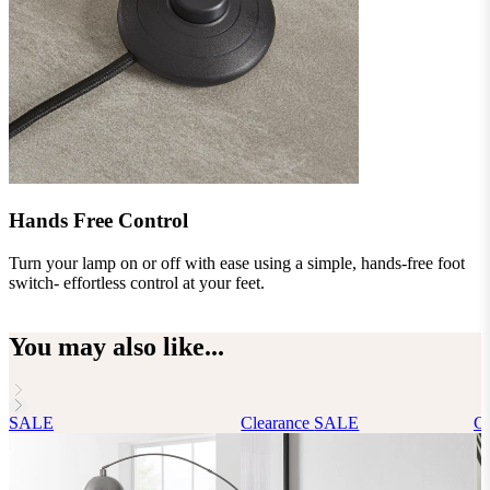
Hands Free Control
Turn your lamp on or off with ease using a simple, hands-free foot
G
switch- effortless control at your feet.
You may also like...
SALE
Clearance
SALE
Cl