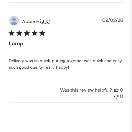
Pub
09/02/26
Abbie H.
🇬🇧
dat
Lamp
Delivery was so quick, putting together was quick and easy,
such good quality, really happy!
Was this review helpful?
0
0