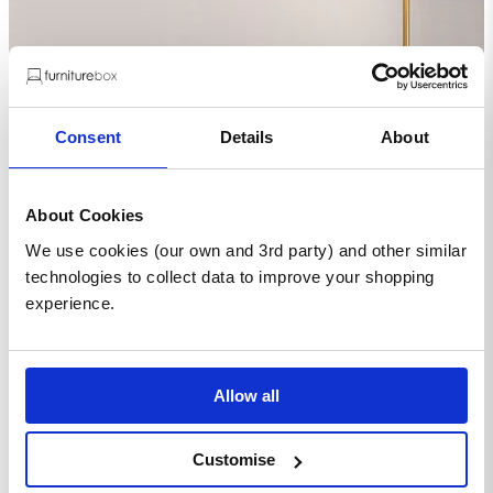
Consent
Details
About
About Cookies
We use cookies (our own and 3rd party) and other similar
technologies to collect data to improve your shopping
experience.
Allow all
Customise