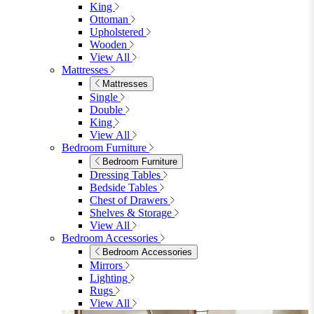
King
Ottoman
Upholstered
Wooden
View All
Mattresses
Mattresses
Single
Double
King
View All
Bedroom Furniture
Bedroom Furniture
Dressing Tables
Bedside Tables
Chest of Drawers
Shelves & Storage
View All
Bedroom Accessories
Bedroom Accessories
Mirrors
Lighting
Rugs
View All