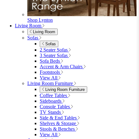
Shop Lynton
Living Room
Living Room
Sofas
Sofas
2 Seater Sofas
3 Seater Sofas
Sofa Beds
Accent & Arm Chairs
Footstools
View All
Living Room Furniture
Living Room Furniture
Coffee Tables
Sideboards
Console Tables
TV Stands
Side & End Tables
Shelves & Storage
Stools & Benches
View All