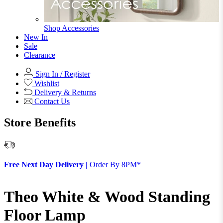
Shop Accessories
New In
Sale
Clearance
Sign In / Register
Wishlist
Delivery & Returns
Contact Us
Store Benefits
F
Free Next Day Delivery |
Order By 8PM*
Theo White & Wood Standing
Floor Lamp