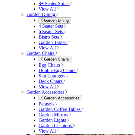
8+ Seater Sofas
View All
Garden Dining
Garden Dining
4 Seater Sets
6 Seater Sets
Bistro Sets
Garden Tables
View All
Garden Chairs
Garden Chairs
Egg Chairs
Double Egg Chairs
Sun Loungers
Deck Chairs
View All
Garden Accessories
Garden Accessories
Parasols
Garden Coffee Tables
Garden Mirrors
Garden Lights
Garden Cushions
View All