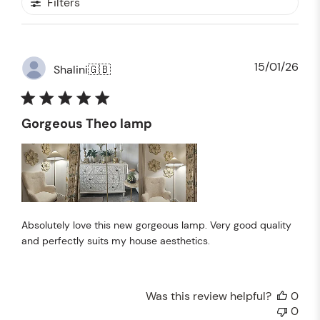
Filters
Pub
15/01/26
Shalini
🇬🇧
dat
Gorgeous Theo lamp
Absolutely love this new gorgeous lamp. Very good quality
and perfectly suits my house aesthetics.
Was this review helpful?
0
0