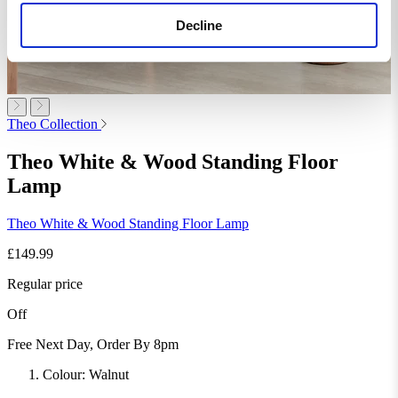
Decline
Theo Collection
Theo White & Wood Standing Floor
Lamp
Theo White & Wood Standing Floor Lamp
£149.99
Regular price
Off
Free Next Day, Order By 8pm
Colour:
Walnut