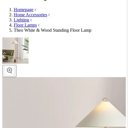
Homepage
Home Accessories
Lighting
Floor Lamps
Theo White & Wood Standing Floor Lamp