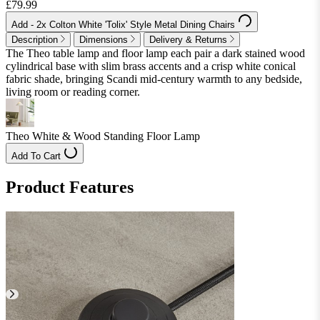
£79.99
Add
- 2x Colton White 'Tolix' Style Metal Dining Chairs
Description
Dimensions
Delivery & Returns
The Theo table lamp and floor lamp each pair a dark stained wood
cylindrical base with slim brass accents and a crisp white conical
fabric shade, bringing Scandi mid-century warmth to any bedside,
living room or reading corner.
Theo White & Wood Standing Floor Lamp
Add To Cart
Product Features