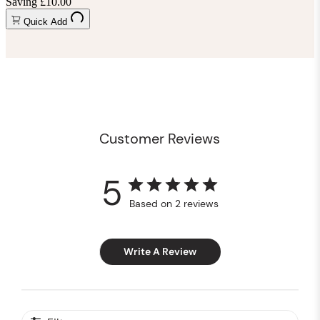
Saving £10.00
Quick Add
Customer Reviews
5
Based on 2 reviews
Write A Review