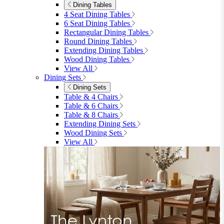
Dining Tables
4 Seat Dining Tables
6 Seat Dining Tables
Rectangular Dining Tables
Round Dining Tables
Extending Dining Tables
Wood Dining Tables
View All
Dining Sets
Dining Sets
Table & 4 Chairs
Table & 6 Chairs
Table & 8 Chairs
Extending Dining Sets
Wood Dining Sets
View All