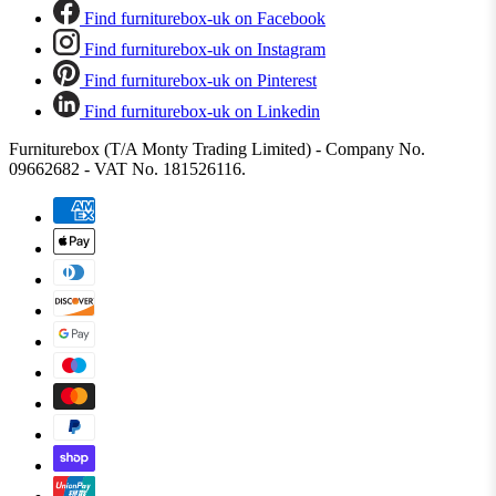
Find furniturebox-uk on Facebook
Find furniturebox-uk on Instagram
Find furniturebox-uk on Pinterest
Find furniturebox-uk on Linkedin
Furniturebox (T/A Monty Trading Limited) - Company No.
09662682 - VAT No. 181526116.