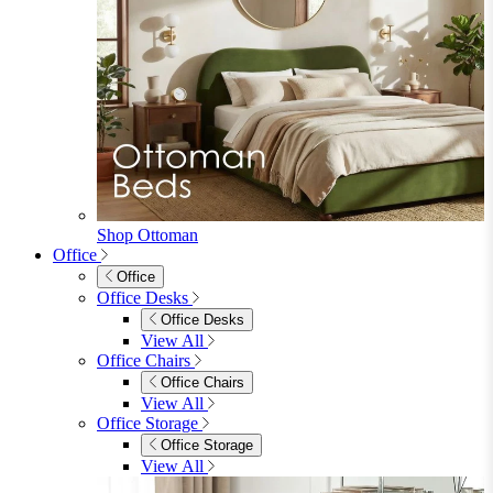
Shop Ottoman
Office
Office
Office Desks
Office Desks
View All
Office Chairs
Office Chairs
View All
Office Storage
Office Storage
View All