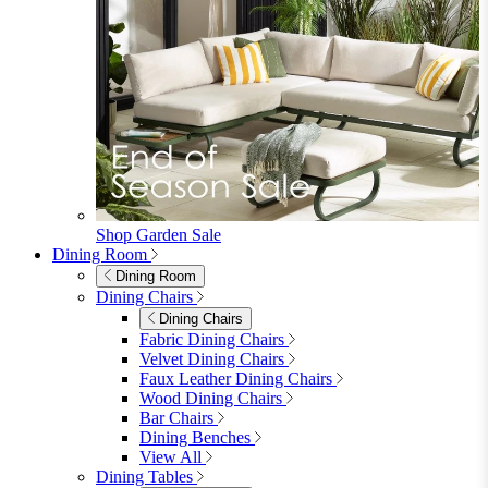
Shop Garden Sale
Dining Room
Dining Room
Dining Chairs
Dining Chairs
Fabric Dining Chairs
Velvet Dining Chairs
Faux Leather Dining Chairs
Wood Dining Chairs
Bar Chairs
Dining Benches
View All
Dining Tables