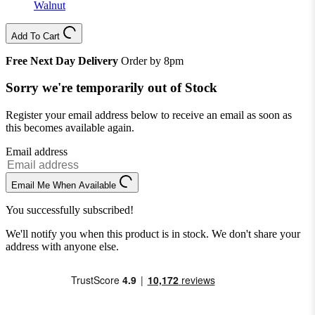
Walnut
Add To Cart
Free Next Day Delivery
Order by 8pm
Sorry we're temporarily out of Stock
Register your email address below to receive an email as soon as
this becomes available again.
Email address
Email Me When Available
You successfully subscribed!
We'll notify you when this product is in stock. We don't share your
address with anyone else.