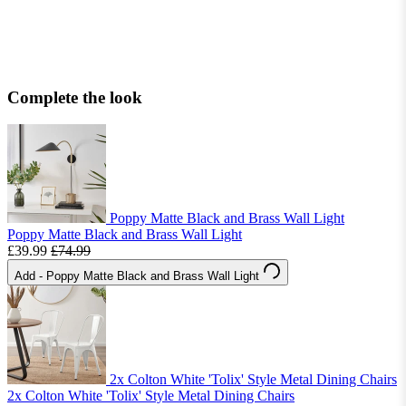
Complete the look
Poppy Matte Black and Brass Wall Light
Poppy Matte Black and Brass Wall Light
£39.99
£74.99
Add
- Poppy Matte Black and Brass Wall Light
2x Colton White 'Tolix' Style Metal Dining Chairs
2x Colton White 'Tolix' Style Metal Dining Chairs