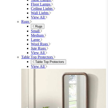
Floor Lamps
Ceiling Lights
Wall Lights
View All
Rugs
Rugs
Small
Medium
Large
Wool Rugs
Jute Rugs
View All
Table Top Protectors
Table Top Protectors
View All