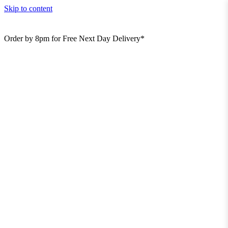
Skip to content
Order by 8pm for Free Next Day Delivery*