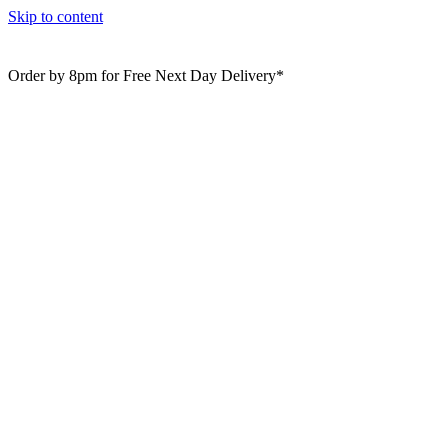
Skip to content
Order by 8pm for Free Next Day Delivery*