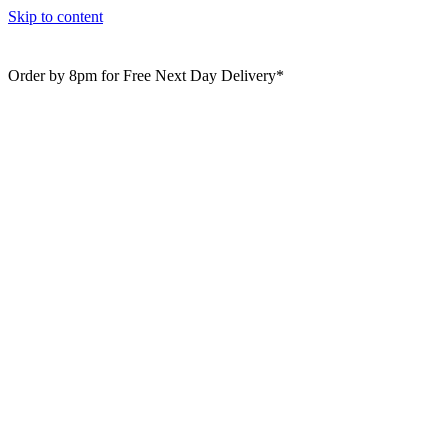
Skip to content
Order by 8pm for Free Next Day Delivery*