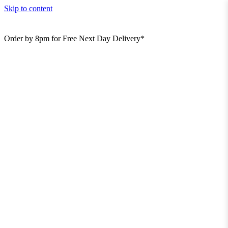
Skip to content
Order by 8pm for Free Next Day Delivery*