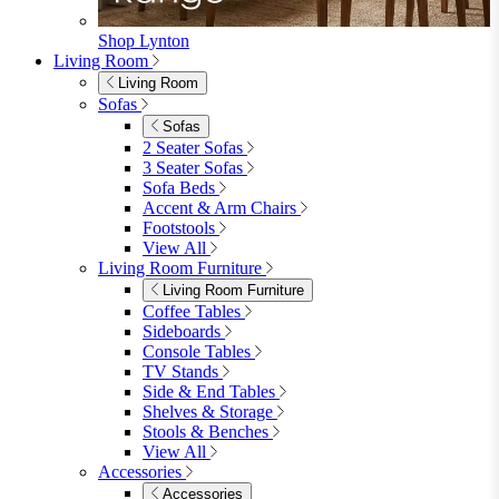
Garden Lights
Garden Cushions
View All
Shop Garden Sale
Dining Room
Dining Room
Dining Chairs
Dining Chairs
Fabric Dining Chairs
Velvet Dining Chairs
Faux Leather Dining Chairs
Wood Dining Chairs
Bar Chairs