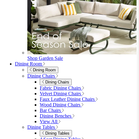
furniturebox-uk
Need help? Call
01747 863 333
Call Us
Account
0
Cart
Menu
Close
Search
Close
Wishlist
Sign in
0
See my cart (0)
Garden
Garden
Garden Sofas
Garden Sofas