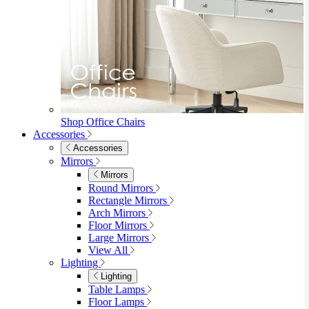
Beds
Single
Double
King
Ottoman
Upholstered
Wooden
View All
Mattresses
Mattresses
Single
Double
King
View All
Bedroom Furniture
Bedroom Furniture
Dressing Tables
Bedside Tables
Chest of Drawers
Shelves & Storage
View All
Bedroom Accessories
Bedroom Accessories
Mirrors