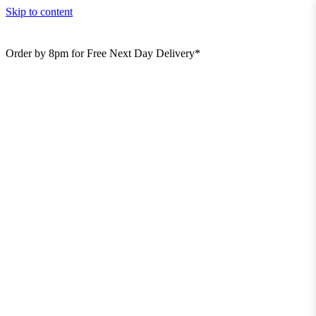
Skip to content
Order by 8pm for Free Next Day Delivery*