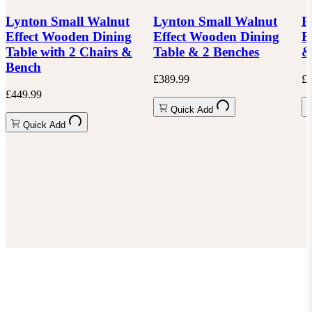
Lynton Small Walnut
Lynton Small Walnut
P
Effect Wooden Dining
Effect Wooden Dining
E
Table with 2 Chairs &
Table & 2 Benches
&
Bench
£389.99
£6
£449.99
Quick Add
Quick Add