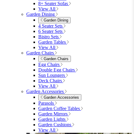
8+ Seater Sofas
View All
Garden Dining
Garden Dining
4 Seater Sets
6 Seater Sets
Bistro Sets
Garden Tables
View All
Garden Chairs
Garden Chairs
Egg Chairs
Double Egg Chairs
Sun Loungers
Deck Chairs
View All
Garden Accessories
Garden Accessories
Parasols
Garden Coffee Tables
Garden Mirrors
Garden Lights
Garden Cushions
View All