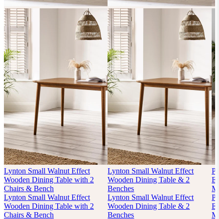
Lynton Small Walnut Effect
Lynton Small Walnut Effect
P
Wooden Dining Table with 2
Wooden Dining Table & 2
Ex
Chairs & Bench
Benches
Mi
Lynton Small Walnut Effect
Lynton Small Walnut Effect
P
Wooden Dining Table with 2
Wooden Dining Table & 2
Ex
Chairs & Bench
Benches
Mi