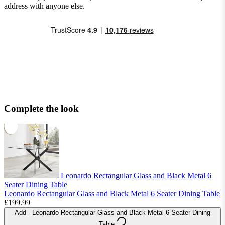
address with anyone else.
Complete the look
Leonardo Rectangular Glass and Black Metal 6
Seater Dining Table
Leonardo Rectangular Glass and Black Metal 6 Seater Dining Table
£199.99
Add
- Leonardo Rectangular Glass and Black Metal 6 Seater Dining
Table