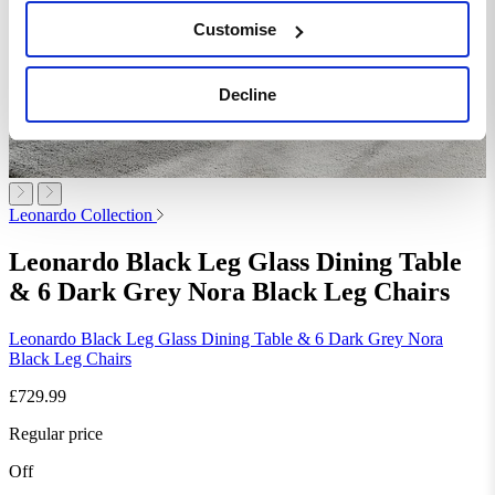
Customise
Decline
Leonardo Collection
Leonardo Black Leg Glass Dining Table
& 6 Dark Grey Nora Black Leg Chairs
Leonardo Black Leg Glass Dining Table & 6 Dark Grey Nora
Black Leg Chairs
£729.99
Regular price
Off