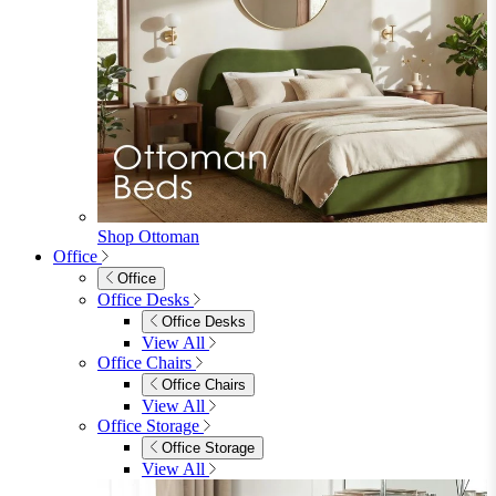
Shop Ottoman
Office
Office
Office Desks
Office Desks
View All
Office Chairs
Office Chairs
View All
Office Storage
Office Storage
View All