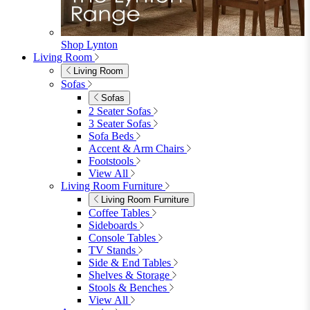
Shop Lynton
Living Room
Living Room
Sofas
Sofas
2 Seater Sofas
3 Seater Sofas
Sofa Beds
Accent & Arm Chairs
Footstools
View All
Living Room Furniture
Living Room Furniture
Coffee Tables
Sideboards
Console Tables
TV Stands
Side & End Tables
Shelves & Storage
Stools & Benches
View All