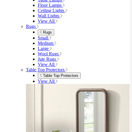
Floor Lamps
Ceiling Lights
Wall Lights
View All
Rugs
Rugs
Small
Medium
Large
Wool Rugs
Jute Rugs
View All
Table Top Protectors
Table Top Protectors
View All