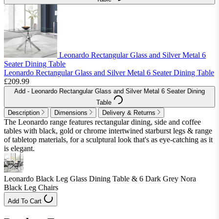
Leonardo Rectangular Glass and Silver Metal 6
Seater Dining Table
Leonardo Rectangular Glass and Silver Metal 6 Seater Dining Table
£209.99
Add
- Leonardo Rectangular Glass and Silver Metal 6 Seater Dining
Table
Description
Dimensions
Delivery & Returns
The Leonardo range features rectangular dining, side and coffee
tables with black, gold or chrome intertwined starburst legs & range
of tabletop materials, for a sculptural look that's as eye-catching as it
is elegant.
Leonardo Black Leg Glass Dining Table & 6 Dark Grey Nora
Black Leg Chairs
Add To Cart