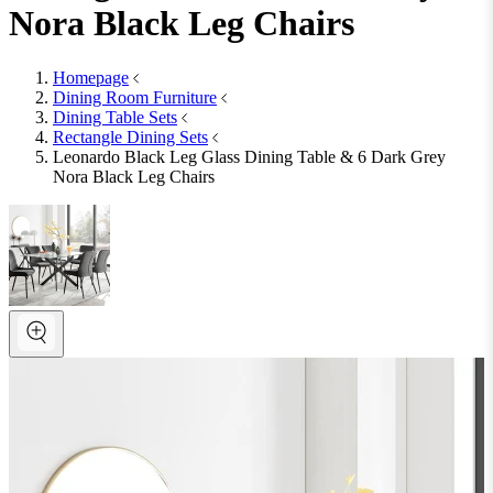
Nora Black Leg Chairs
Homepage
Dining Room Furniture
Dining Table Sets
Rectangle Dining Sets
Leonardo Black Leg Glass Dining Table & 6 Dark Grey
Nora Black Leg Chairs