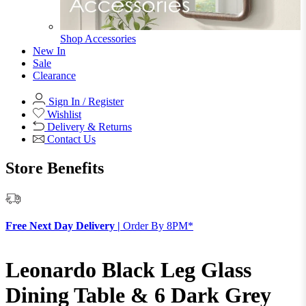
Shop Accessories
New In
Sale
Clearance
Sign In / Register
Wishlist
Delivery & Returns
Contact Us
Store Benefits
F
Free Next Day Delivery |
Order By 8PM*
Leonardo Black Leg Glass
Dining Table & 6 Dark Grey