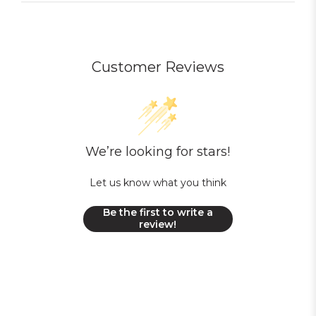
Customer Reviews
We’re looking for stars!
Let us know what you think
Be the first to write a
review!