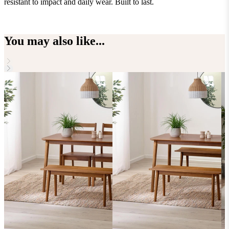
resistant to impact and daily wear. Built to last.
e
You may also like...