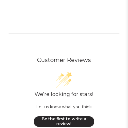
Customer Reviews
We’re looking for stars!
Let us know what you think
Be the first to write a
review!