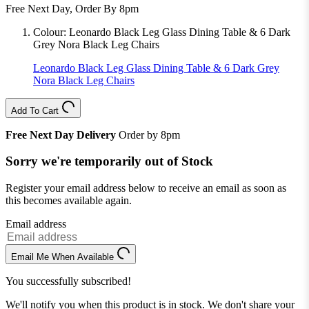
Free Next Day, Order By 8pm
Colour:
Leonardo Black Leg Glass Dining Table & 6 Dark
Grey Nora Black Leg Chairs
Leonardo Black Leg Glass Dining Table & 6 Dark Grey
Nora Black Leg Chairs
Add To Cart
Free Next Day Delivery
Order by 8pm
Sorry we're temporarily out of Stock
Register your email address below to receive an email as soon as
this becomes available again.
Email address
Email Me When Available
You successfully subscribed!
We'll notify you when this product is in stock. We don't share your