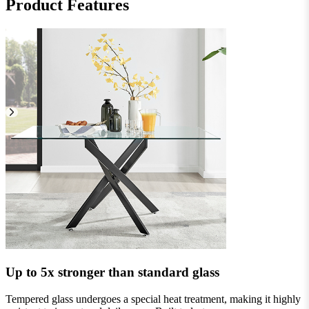
Product Features
Up to 5x stronger than standard glass
Tempered glass undergoes a special heat treatment, making it highly
I