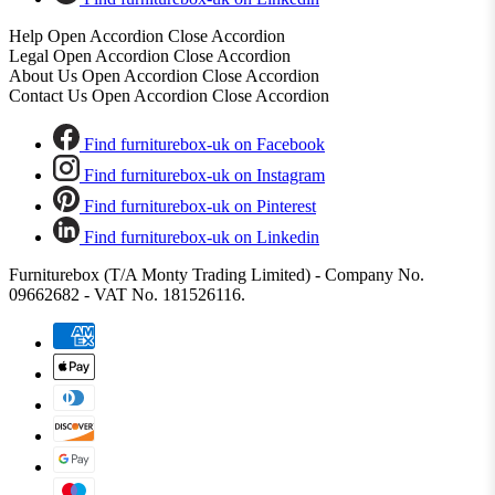
Help
Open Accordion
Close Accordion
Legal
Open Accordion
Close Accordion
About Us
Open Accordion
Close Accordion
Contact Us
Open Accordion
Close Accordion
Find furniturebox-uk on Facebook
Find furniturebox-uk on Instagram
Find furniturebox-uk on Pinterest
Find furniturebox-uk on Linkedin
Furniturebox (T/A Monty Trading Limited) - Company No.
09662682 - VAT No. 181526116.