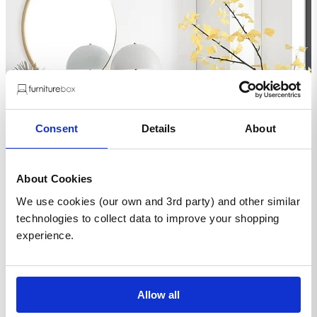
Consent
Details
About
About Cookies
We use cookies (our own and 3rd party) and other similar
technologies to collect data to improve your shopping
experience.
Allow all