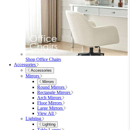
Shop Office Chairs
Accessories
Accessories
Mirrors
Mirrors
Round Mirrors
Rectangle Mirrors
Arch Mirrors
Floor Mirrors
Large Mirrors
View All
Lighting
Lighting
Table Lamps