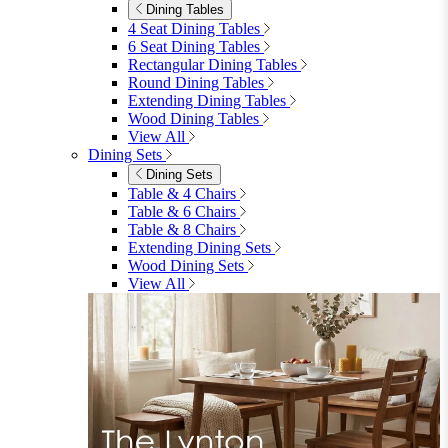
Dining Tables
4 Seat Dining Tables
6 Seat Dining Tables
Rectangular Dining Tables
Round Dining Tables
Extending Dining Tables
Wood Dining Tables
View All
Dining Sets
Dining Sets
Table & 4 Chairs
Table & 6 Chairs
Table & 8 Chairs
Extending Dining Sets
Wood Dining Sets
View All