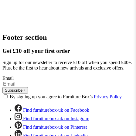
Footer section
Get £10 off your first order
Sign up for our newsletter to receive £10 off when you spend £40+.
Plus, be the first to hear about new arrivals and exclusive offers.
Email
Subscribe
By signing up you agree to Furniture Box's
Privacy Policy
Find furniturebox-uk on Facebook
Find furniturebox-uk on Instagram
Find furniturebox-uk on Pinterest
Find furniturebox-uk on Linkedin