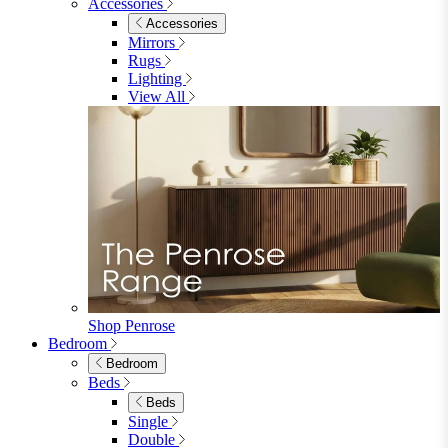
Accessories
Accessories
Mirrors
Rugs
Lighting
View All
Shop Penrose
Bedroom
Bedroom
Beds
Beds
Single
Double