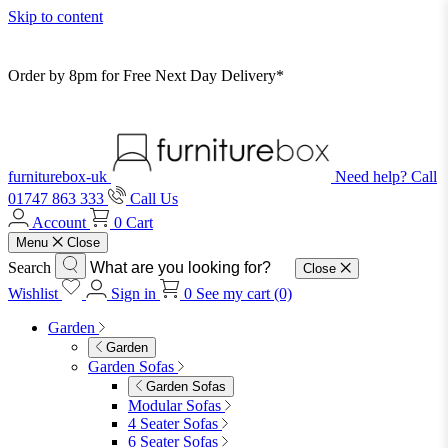
Skip to content
Order by 8pm for Free Next Day Delivery*
furniturebox-uk
Need help? Call
01747 863 333
Call Us
Account
0
Cart
Menu
Close
Search
Close
Wishlist
Sign in
0
See my cart (0)
Garden
Garden
Garden Sofas
Garden Sofas
Modular Sofas
4 Seater Sofas
6 Seater Sofas