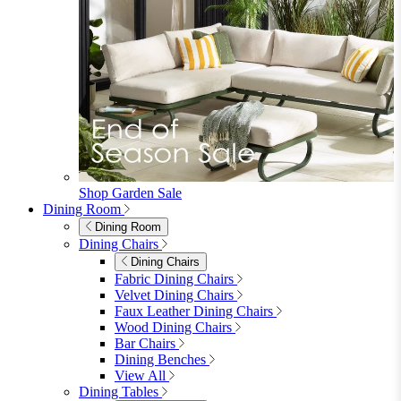
Shop Garden Sale
Dining Room
Dining Room
Dining Chairs
Dining Chairs
Fabric Dining Chairs
Velvet Dining Chairs
Faux Leather Dining Chairs
Wood Dining Chairs
Bar Chairs
Dining Benches
View All
Dining Tables