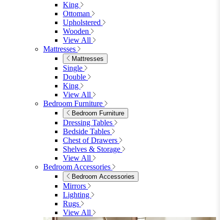
King
Ottoman
Upholstered
Wooden
View All
Mattresses
Mattresses
Single
Double
King
View All
Bedroom Furniture
Bedroom Furniture
Dressing Tables
Bedside Tables
Chest of Drawers
Shelves & Storage
View All
Bedroom Accessories
Bedroom Accessories
Mirrors
Lighting
Rugs
View All