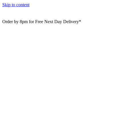
Skip to content
Order by 8pm for Free Next Day Delivery*