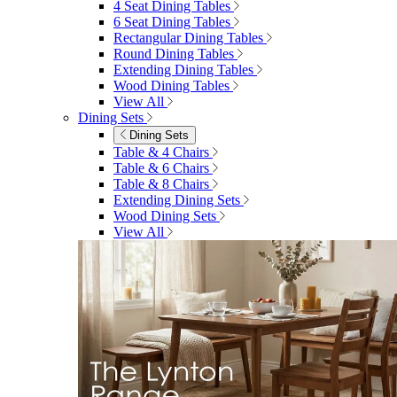
4 Seat Dining Tables
6 Seat Dining Tables
Rectangular Dining Tables
Round Dining Tables
Extending Dining Tables
Wood Dining Tables
View All
Dining Sets
Dining Sets
Table & 4 Chairs
Table & 6 Chairs
Table & 8 Chairs
Extending Dining Sets
Wood Dining Sets
View All