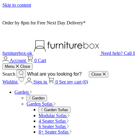
Skip to content
Order by 8pm for Free Next Day Delivery*
furniturebox-uk
Need help? Call
Account
0
Cart
Menu
Close
Search
Close
Wishlist
Sign in
0
See my cart (0)
Garden
Garden
Garden Sofas
Garden Sofas
Modular Sofas
4 Seater Sofas
6 Seater Sofas
8+ Seater Sofas