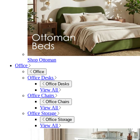
Shop Ottoman
Office
Office
Office Desks
Office Desks
View All
Office Chairs
Office Chairs
View All
Office Storage
Office Storage
View All