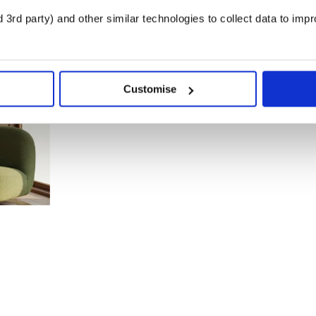
3rd party) and other similar technologies to collect data to imp
Customise