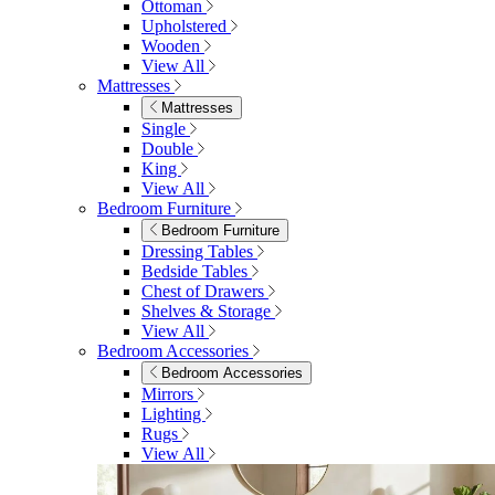
Ottoman
Upholstered
Wooden
View All
Mattresses
Mattresses
Single
Double
King
View All
Bedroom Furniture
Bedroom Furniture
Dressing Tables
Bedside Tables
Chest of Drawers
Shelves & Storage
View All
Bedroom Accessories
Bedroom Accessories
Mirrors
Lighting
Rugs
View All