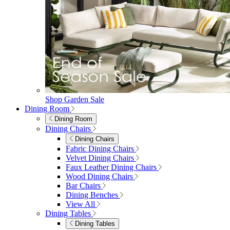
Shop Garden Sale
Dining Room
Dining Room
Dining Chairs
Dining Chairs
Fabric Dining Chairs
Velvet Dining Chairs
Faux Leather Dining Chairs
Wood Dining Chairs
Bar Chairs
Dining Benches
View All
Dining Tables
Dining Tables