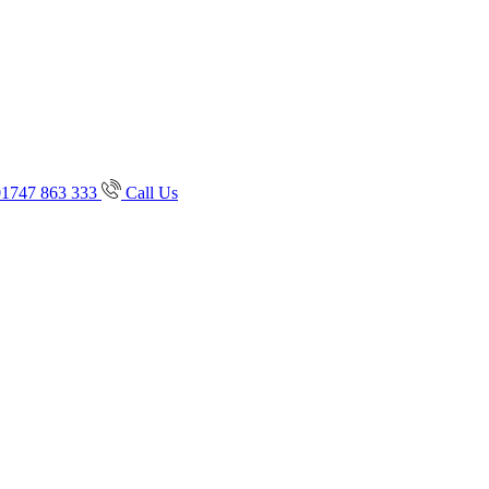
01747 863 333
Call Us