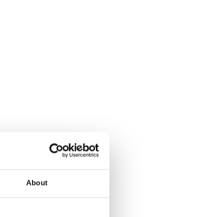
About