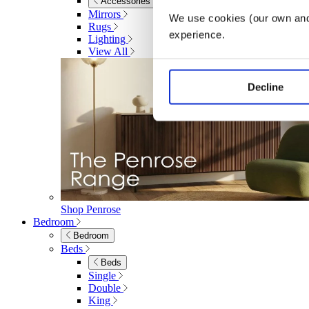
Accessories
Mirrors
We use cookies (our own and 
Rugs
experience.
Lighting
View All
Decline
Shop Penrose
Bedroom
Bedroom
Beds
Beds
Single
Double
King