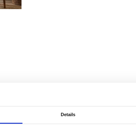
Details