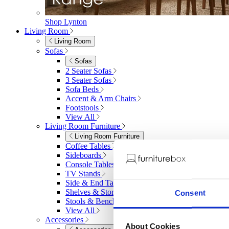
Shop Lynton
Living Room
Living Room
Sofas
Sofas
2 Seater Sofas
3 Seater Sofas
Sofa Beds
Accent & Arm Chairs
Footstools
View All
Living Room Furniture
Living Room Furniture
Coffee Tables
Sideboards
Console Tables
TV Stands
Side & End Tables
Shelves & Storage
Consent
Stools & Benches
View All
Accessories
About Cookies