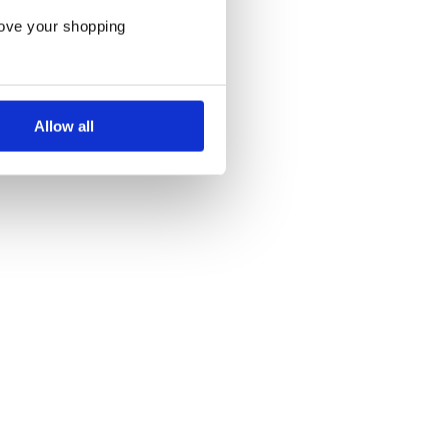
rove your shopping
Allow all