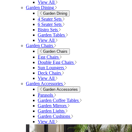
View All
Garden Dining
Garden Dining
4 Seater Sets
6 Seater Sets
Bistro Sets
Garden Tables
View All
Garden Chairs
Garden Chairs
Egg Chairs
Double Egg Chairs
Sun Loungers
Deck Chairs
View All
Garden Accessories
Garden Accessories
Parasols
Garden Coffee Tables
Garden Mirrors
Garden Lights
Garden Cushions
View All