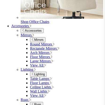
Bedroom
Bedroom
Beds
Beds
Single
Double
King
Ottoman
Upholstered
Wooden
View All
Mattresses
Mattresses
Single
Double
King
View All
Bedroom Furniture
Bedroom Furniture
Dressing Tables
Bedside Tables
Chest of Drawers
Shelves & Storage
View All