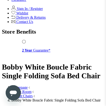
Office Chairs
View All
Office Storage
Office Storage
View All
Shop Office Chairs
Accessories
Accessories
Mirrors
Mirrors
Round Mirrors
Rectangle Mirrors