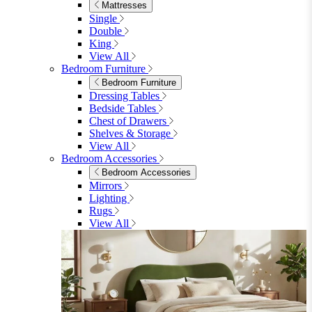
Shop Lynton
Living Room
Living Room
Sofas
Sofas
2 Seater Sofas
3 Seater Sofas
Sofa Beds
Accent & Arm Chairs
Footstools
View All
Living Room Furniture
Living Room Furniture
Coffee Tables
Sideboards