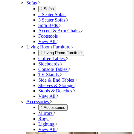
Parasols
Garden Coffee Tables
Garden Mirrors
Garden Lights
Garden Cushions
View All
Shop Garden Sale
Dining Room
Dining Room
Dining Chairs
Dining Chairs
Fabric Dining Chairs
Velvet Dining Chairs