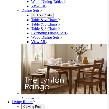
Garden
Garden Sofas
Garden Sofas
Modular Sofas
4 Seater Sofas
6 Seater Sofas
8+ Seater Sofas
View All
Garden Dining
Garden Dining
4 Seater Sets
6 Seater Sets
Bistro Sets
Garden Tables
View All
Garden Chairs
Garden Chairs
Egg Chairs
Double Egg Chairs
Sun Loungers
Deck Chairs
View All
Garden Accessories
Garden Accessories