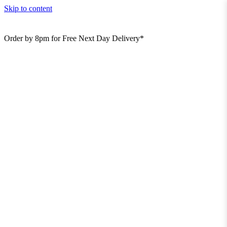
Skip to content
Order by 8pm for Free Next Day Delivery*