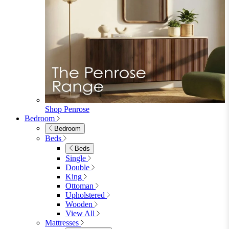
Faux Leather Dining Chairs
Wood Dining Chairs
Bar Chairs
Dining Benches
View All
Dining Tables
Dining Tables
4 Seat Dining Tables
6 Seat Dining Tables
Rectangular Dining Tables
Round Dining Tables
Extending Dining Tables
Wood Dining Tables
View All
Dining Sets
Dining Sets
Table & 4 Chairs
Table & 6 Chairs
Table & 8 Chairs
Extending Dining Sets
Wood Dining Sets
View All