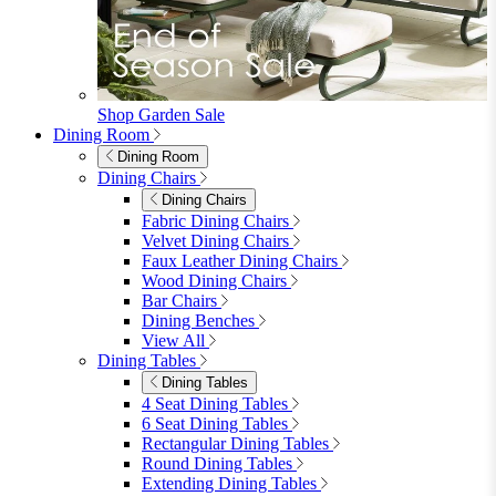
furniturebox-uk
Need help? Call
01747 863 333
Call Us
Account
0
Cart
Menu
Close
Search
Close
Wishlist
Sign in
0
See my cart (0)
Garden