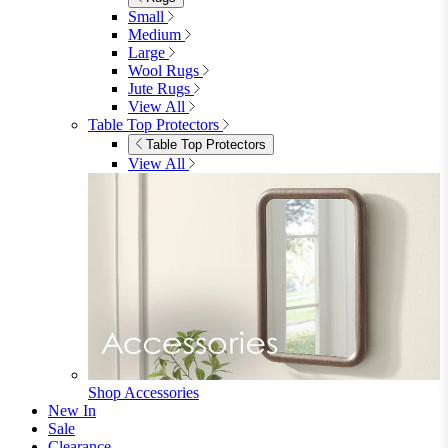
Bedroom Accessories
Bedroom Accessories
Mirrors
Lighting
Rugs
View All
Shop Ottoman
Office
Office
Office Desks
Office Desks
View All
Office Chairs