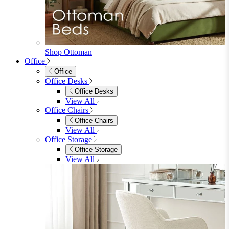
Console Tables
TV Stands
Side & End Tables
Shelves & Storage
Stools & Benches
View All
Accessories
Accessories
Mirrors
Rugs
Lighting
View All
Shop Penrose