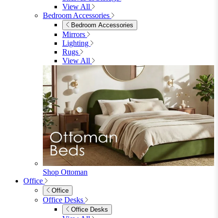
Shop Lynton
Living Room
Living Room
Sofas
Sofas
2 Seater Sofas
3 Seater Sofas
Sofa Beds
Accent & Arm Chairs
Footstools
View All
Living Room Furniture
Living Room Furniture
Coffee Tables
Sideboards
Console Tables
TV Stands
Side & End Tables
Shelves & Storage
Stools & Benches
View All