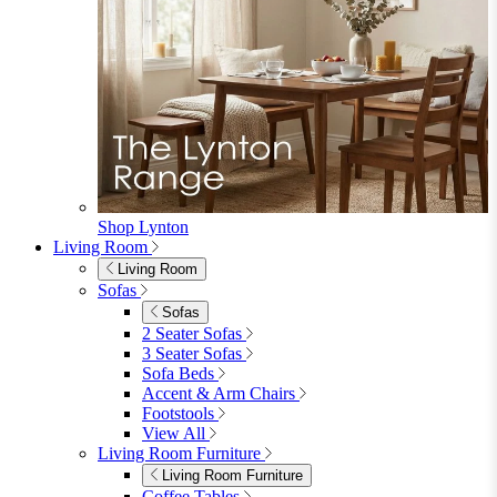
8+ Seater Sofas
View All
Garden Dining
Garden Dining
4 Seater Sets
6 Seater Sets
Bistro Sets
Garden Tables
View All
Garden Chairs
Garden Chairs
Egg Chairs
Double Egg Chairs
Sun Loungers
Deck Chairs
View All
Garden Accessories
Garden Accessories
Parasols
Garden Coffee Tables
Garden Mirrors
Garden Lights
Garden Cushions
View All