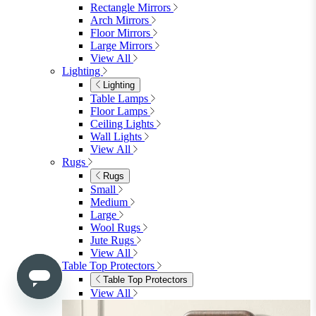
King
Ottoman
Upholstered
Wooden
View All
Mattresses
Mattresses
Single
Double
King
View All
Bedroom Furniture
Bedroom Furniture
Dressing Tables
Bedside Tables
Chest of Drawers
Shelves & Storage
View All
Bedroom Accessories
Bedroom Accessories
Mirrors
Lighting
Rugs
View All