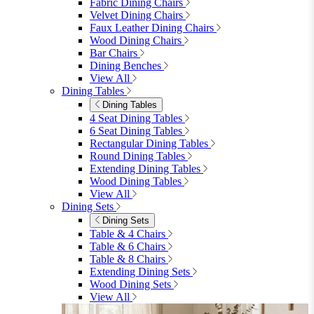
furniturebox-uk
Need help? Call
01747 863 333
Call Us
Account
0
Cart
Menu
Close
Search
Close
Wishlist
Sign in
0
See my cart (0)
Garden
Garden
Garden Sofas
Garden Sofas
Modular Sofas
4 Seater Sofas
6 Seater Sofas