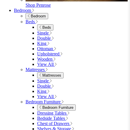
Dining Tables
4 Seat Dining Tables
6 Seat Dining Tables
Rectangular Dining Tables
Round Dining Tables
Extending Dining Tables
Wood Dining Tables
View All
Dining Sets
Dining Sets
Table & 4 Chairs
Table & 6 Chairs
Table & 8 Chairs
Extending Dining Sets
Wood Dining Sets
View All