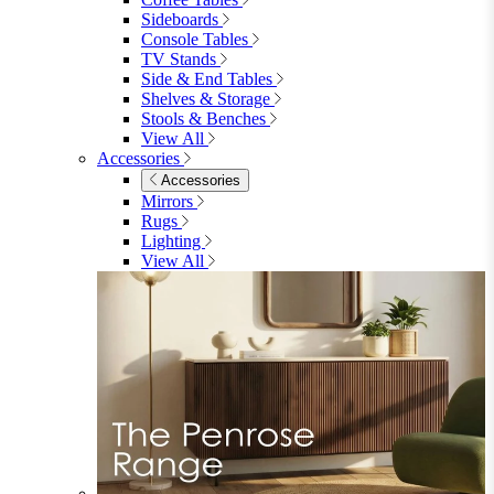
Shop Garden Sale
Dining Room
Dining Room
Dining Chairs
Dining Chairs
Fabric Dining Chairs
Velvet Dining Chairs
Faux Leather Dining Chairs
Wood Dining Chairs
Bar Chairs
Dining Benches
View All
Dining Tables