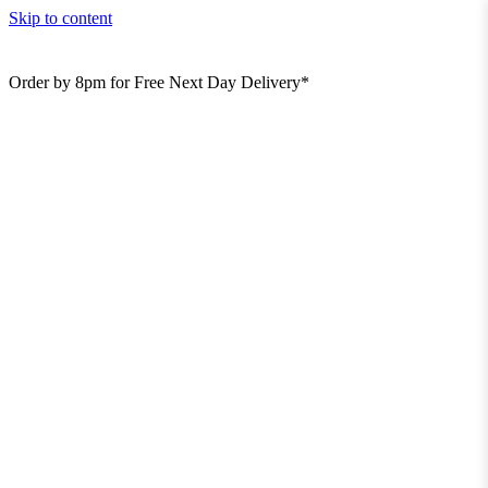
Skip to content
Order by 8pm for Free Next Day Delivery*