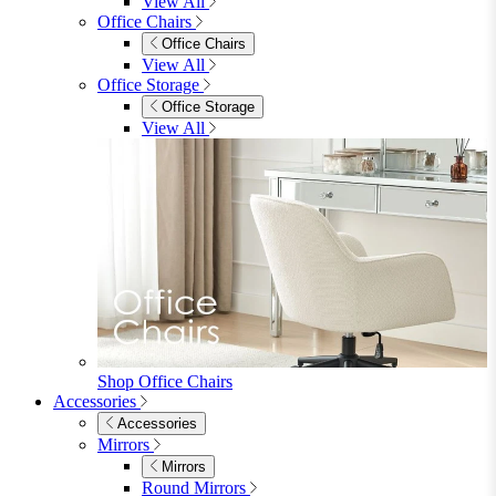
Accessories
Accessories
Mirrors
Rugs
Lighting
View All
Shop Penrose
Bedroom
Bedroom
Beds
Beds
Single
Double